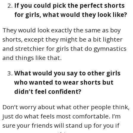
If you could pick the perfect shorts
for girls, what would they look like?
They would look exactly the same as boy
shorts, except they might be a bit lighter
and stretchier for girls that do gymnastics
and things like that.
What would you say to other girls
who wanted to wear shorts but
didn’t feel confident?
Don’t worry about what other people think,
just do what feels most comfortable. I’m
sure your friends will stand up for you if