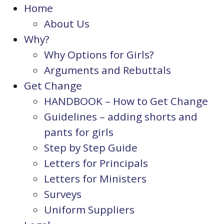
Home
About Us
Why?
Why Options for Girls?
Arguments and Rebuttals
Get Change
HANDBOOK – How to Get Change
Guidelines – adding shorts and
pants for girls
Step by Step Guide
Letters for Principals
Letters for Ministers
Surveys
Uniform Suppliers