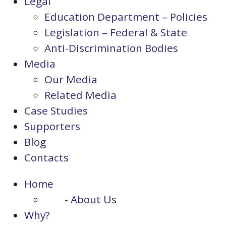
Legal
Education Department – Policies
Legislation – Federal & State
Anti-Discrimination Bodies
Media
Our Media
Related Media
Case Studies
Supporters
Blog
Contacts
Home
- About Us
Why?