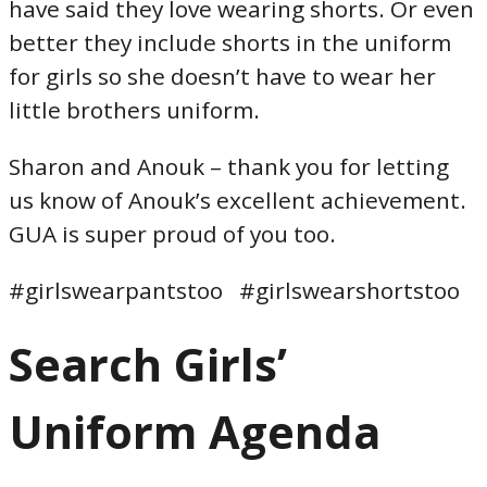
have said they love wearing shorts. Or even
better they include shorts in the uniform
for girls so she doesn’t have to wear her
little brothers uniform.
Sharon and Anouk – thank you for letting
us know of Anouk’s excellent achievement.
GUA is super proud of you too.
#girlswearpantstoo #girlswearshortstoo
Search Girls’
Uniform Agenda