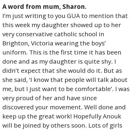
A word from mum, Sharon.
I’m just writing to you GUA to mention that
this week my daughter showed up to her
very conservative catholic school in
Brighton, Victoria wearing the boys’
uniform. This is the first time it has been
done and as my daughter is quite shy. I
didn’t expect that she would do it. But as
she said, ‘I know that people will talk about
me, but I just want to be comfortable’. I was
very proud of her and have since
discovered your movement. Well done and
keep up the great work! Hopefully Anouk
will be joined by others soon. Lots of girls