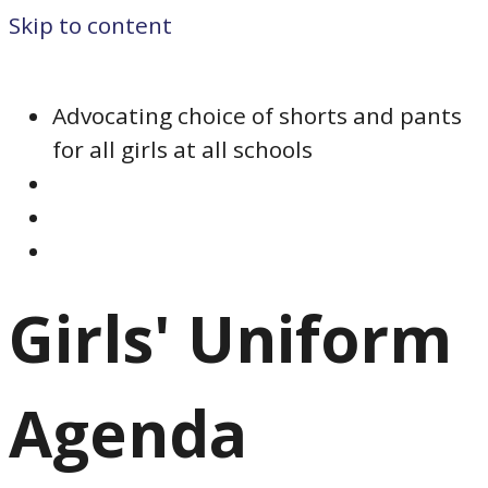
Skip to content
Advocating choice of shorts and pants
for all girls at all schools
Girls' Uniform
Agenda