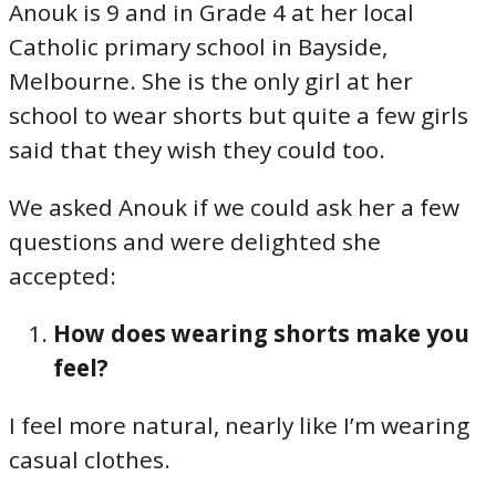
Anouk is 9 and in Grade 4 at her local
Catholic primary school in Bayside,
Melbourne. She is the only girl at her
school to wear shorts but quite a few girls
said that they wish they could too.
We asked Anouk if we could ask her a few
questions and were delighted she
accepted:
How does wearing shorts make you
feel?
I feel more natural, nearly like I’m wearing
casual clothes.