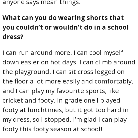
anyone says mean things.
What can you do wearing shorts that
you couldn’t or wouldn’t do in a school
dress?
I can run around more. I can cool myself
down easier on hot days. I can climb around
the playground. I can sit cross legged on
the floor a lot more easily and comfortably,
and I can play my favourite sports, like
cricket and footy. In grade one I played
footy at lunchtimes, but it got too hard in
my dress, so I stopped. I’m glad I can play
footy this footy season at school!