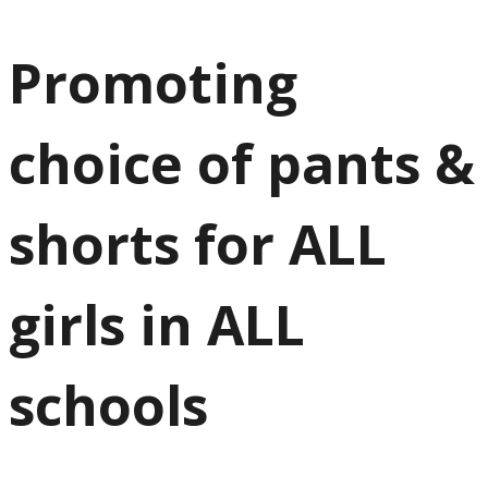
Promoting
choice of pants &
shorts for ALL
girls in ALL
schools