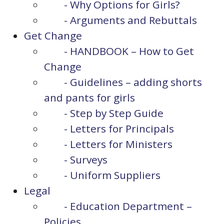
- Why Options for Girls?
- Arguments and Rebuttals
Get Change
- HANDBOOK – How to Get
Change
- Guidelines – adding shorts
and pants for girls
- Step by Step Guide
- Letters for Principals
- Letters for Ministers
- Surveys
- Uniform Suppliers
Legal
- Education Department –
Policies