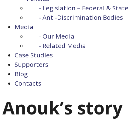
- Legislation – Federal & State
- Anti-Discrimination Bodies
Media
- Our Media
- Related Media
Case Studies
Supporters
Blog
Contacts
Anouk’s story