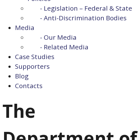
- Legislation – Federal & State
- Anti-Discrimination Bodies
Media
- Our Media
- Related Media
Case Studies
Supporters
Blog
Contacts
The
Department of