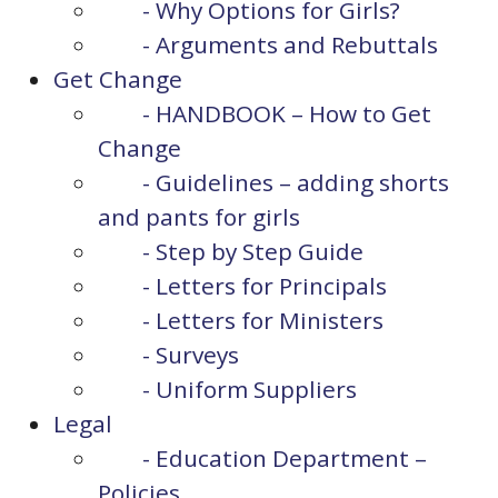
- Why Options for Girls?
- Arguments and Rebuttals
Get Change
- HANDBOOK – How to Get
Change
- Guidelines – adding shorts
and pants for girls
- Step by Step Guide
- Letters for Principals
- Letters for Ministers
- Surveys
- Uniform Suppliers
Legal
- Education Department –
Policies