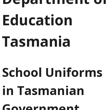
Education
Tasmania
School Uniforms
in Tasmanian
Government