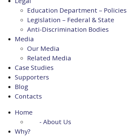
Legal
Education Department – Policies
Legislation – Federal & State
Anti-Discrimination Bodies
Media
Our Media
Related Media
Case Studies
Supporters
Blog
Contacts
Home
- About Us
Why?