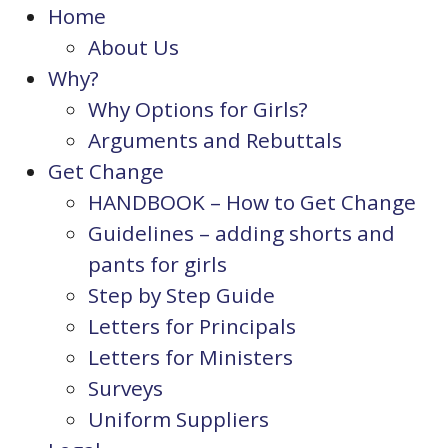
Home
About Us
Why?
Why Options for Girls?
Arguments and Rebuttals
Get Change
HANDBOOK – How to Get Change
Guidelines – adding shorts and
pants for girls
Step by Step Guide
Letters for Principals
Letters for Ministers
Surveys
Uniform Suppliers