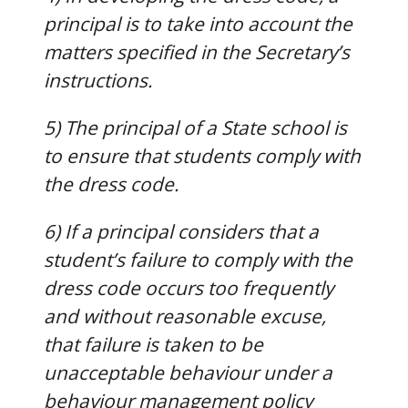
principal is to take into account the
matters specified in the Secretary’s
instructions.
5) The principal of a State school is
to ensure that students comply with
the dress code.
6) If a principal considers that a
student’s failure to comply with the
dress code occurs too frequently
and without reasonable excuse,
that failure is taken to be
unacceptable behaviour under a
behaviour management policy