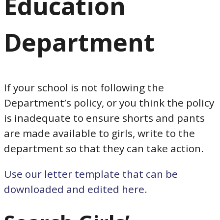
Education
Department
If your school is not following the
Department’s policy, or you think the policy
is inadequate to ensure shorts and pants
are made available to girls, write to the
department so that they can take action.
Use our letter template that can be
downloaded and edited here.