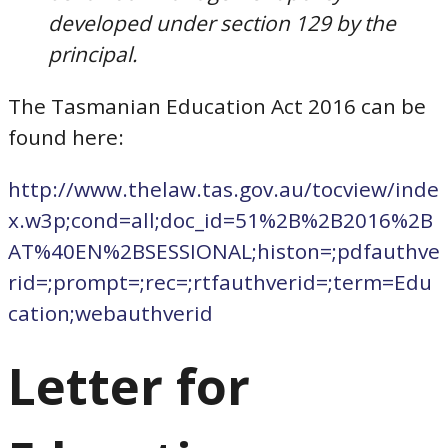
developed under section 129 by the
principal.
The Tasmanian Education Act 2016 can be
found here:
http://www.thelaw.tas.gov.au/tocview/inde
x.w3p;cond=all;doc_id=51%2B%2B2016%2B
AT%40EN%2BSESSIONAL;histon=;pdfauthve
rid=;prompt=;rec=;rtfauthverid=;term=Edu
cation;webauthverid
Letter for