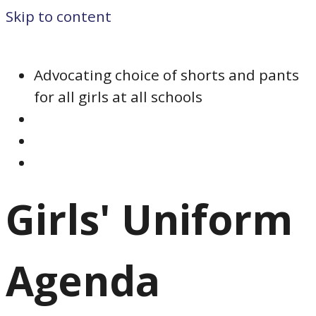
Skip to content
Advocating choice of shorts and pants
for all girls at all schools
Girls' Uniform
Agenda