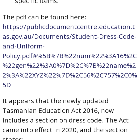
specific items.
The pdf can be found here:
https://publicdocumentcentre.education.t
as.gov.au/Documents/Student-Dress-Code-
and-Uniform-
Policy.pdf#%5B%7B%22num%22%3A16%2C
%22gen%22%3A0%7D%2C%7B%22name%2
2%3A%22XYZ%22%7D%2C56%2C757%2C0%
5D
It appears that the newly updated
Tasmanian Education Act 2016, now
includes a section on dress code. The Act
came into effect in 2020, and the section
states: