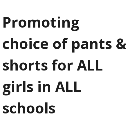
Promoting
choice of pants &
shorts for ALL
girls in ALL
schools