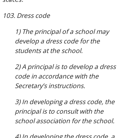
103. Dress code
1) The principal of a school may
develop a dress code for the
students at the school.
2) A principal is to develop a dress
code in accordance with the
Secretary’s instructions.
3) In developing a dress code, the
principal is to consult with the
school association for the school.
4) In developing the dress code, a