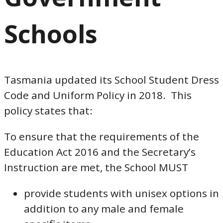
Schools
Tasmania updated its School Student Dress
Code and Uniform Policy in 2018. This
policy states that:
To ensure that the requirements of the
Education Act 2016 and the Secretary’s
Instruction are met, the School MUST
provide students with unisex options in
addition to any male and female