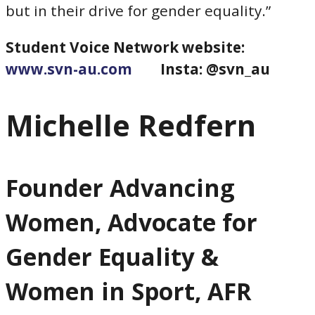
but in their drive for gender equality.”
Student Voice Network website:
www.svn-au.com
Insta: @svn_au
Michelle Redfern
Founder Advancing
Women, Advocate for
Gender Equality &
Women in Sport, AFR