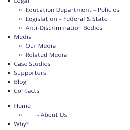
Legal
Education Department – Policies
Legislation – Federal & State
Anti-Discrimination Bodies
Media
Our Media
Related Media
Case Studies
Supporters
Blog
Contacts
Home
- About Us
Why?