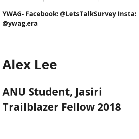
YWAG- Facebook: @LetsTalkSurvey
Insta:
@ywag.era
Alex Lee
ANU Student, Jasiri
Trailblazer Fellow 2018