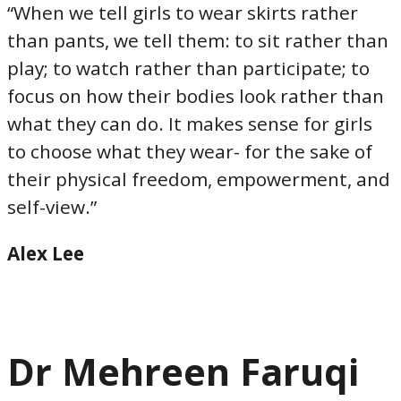
“When we tell girls to wear skirts rather
than pants, we tell them: to sit rather than
play; to watch rather than participate; to
focus on how their bodies look rather than
what they can do. It makes sense for girls
to choose what they wear- for the sake of
their physical freedom, empowerment, and
self-view.”
Alex Lee
Dr Mehreen Faruqi