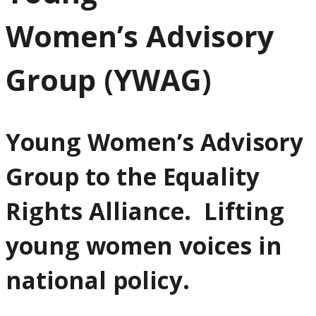
Women’s Advisory
Group (YWAG)
Young Women’s Advisory
Group to the Equality
Rights Alliance. Lifting
young women voices in
national policy.