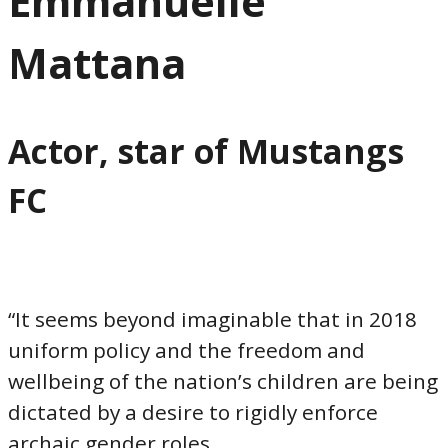
Emmanuelle
Mattana
Actor, star of Mustangs
FC
“It seems beyond imaginable that in 2018
uniform policy and the freedom and
wellbeing of the nation’s children are being
dictated by a desire to rigidly enforce
archaic gender roles.