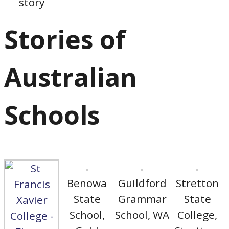
story
Stories of
Australian
Schools
Benowa
Guildford
Stretton
State
Grammar
State
School,
School, WA
College,