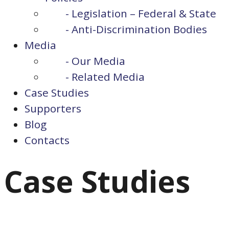
- Legislation – Federal & State
- Anti-Discrimination Bodies
Media
- Our Media
- Related Media
Case Studies
Supporters
Blog
Contacts
Case Studies