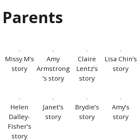
Parents
Missy M’s
Amy
Claire
Lisa Chin’s
story
Armstrong
Lentz’s
story
’s story
story
Helen
Janet’s
Brydie’s
Amy’s
Dalley-
story
story
story
Fisher’s
story