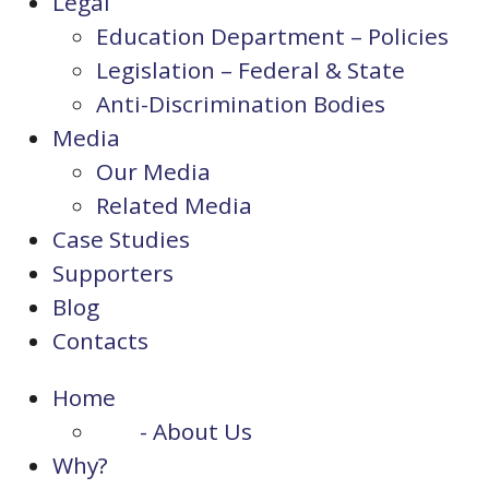
Legal
Education Department – Policies
Legislation – Federal & State
Anti-Discrimination Bodies
Media
Our Media
Related Media
Case Studies
Supporters
Blog
Contacts
Home
- About Us
Why?