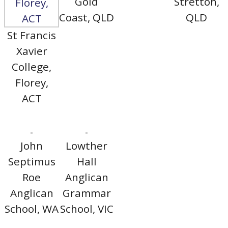
Gold
Stretton,
Coast, QLD
QLD
St Francis
Xavier
College,
Florey,
ACT
John
Lowther
Septimus
Hall
Roe
Anglican
Anglican
Grammar
School, WA
School, VIC