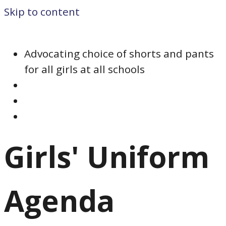
Skip to content
Advocating choice of shorts and pants
for all girls at all schools
Girls' Uniform
Agenda