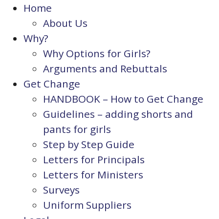
Home
About Us
Why?
Why Options for Girls?
Arguments and Rebuttals
Get Change
HANDBOOK – How to Get Change
Guidelines – adding shorts and
pants for girls
Step by Step Guide
Letters for Principals
Letters for Ministers
Surveys
Uniform Suppliers