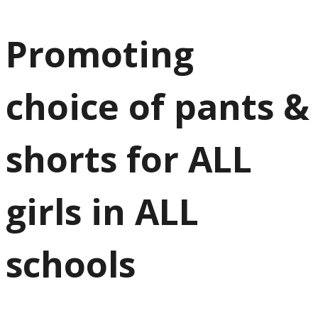
Promoting
choice of pants &
shorts for ALL
girls in ALL
schools