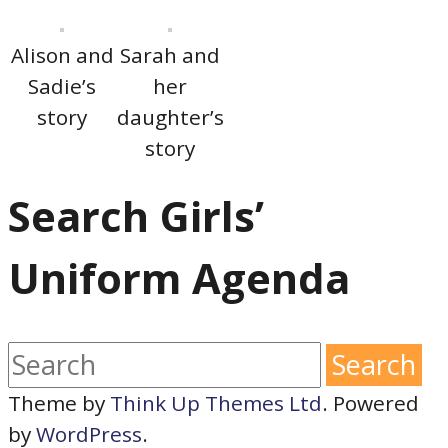
Alison and
Sarah and
Sadie’s
her
story
daughter’s
story
Search Girls’
Uniform Agenda
Theme by
Think Up Themes Ltd
. Powered
by
WordPress
.