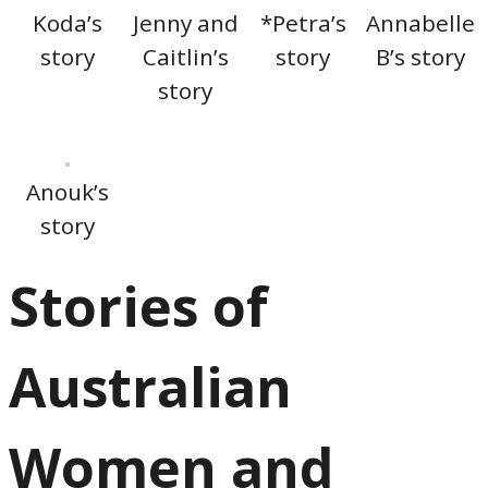
Koda’s
Jenny and
*Petra’s
Annabelle
story
Caitlin’s
story
B’s story
story
Anouk’s
story
Stories of
Australian
Women and