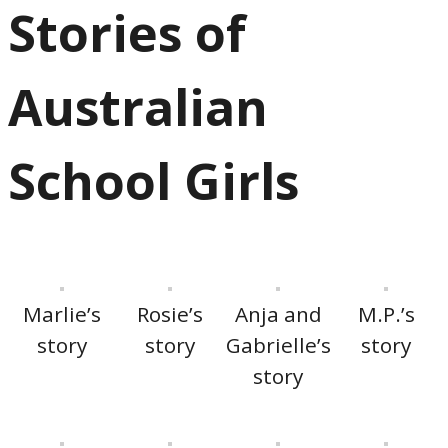
Stories of
Australian
School Girls
Marlie’s
Rosie’s
Anja and
M.P.’s
story
story
Gabrielle’s
story
story