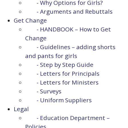
- Why Options for Girls?
- Arguments and Rebuttals
Get Change
- HANDBOOK – How to Get
Change
- Guidelines – adding shorts
and pants for girls
- Step by Step Guide
- Letters for Principals
- Letters for Ministers
- Surveys
- Uniform Suppliers
Legal
- Education Department –
Policies