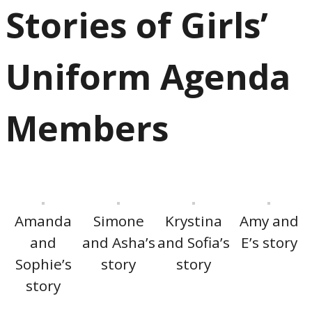
Stories of Girls’
Uniform Agenda
Members
Amanda
Simone
Krystina
Amy and
and
and Asha’s
and Sofia’s
E’s story
Sophie’s
story
story
story