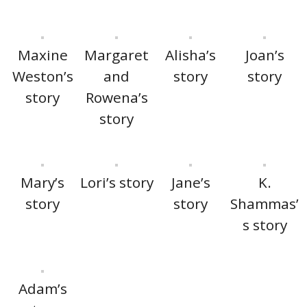
Maxine
Margaret
Alisha’s
Joan’s
Weston’s
and
story
story
story
Rowena’s
story
Mary’s
Lori’s story
Jane’s
K.
story
story
Shammas’
s story
Adam’s