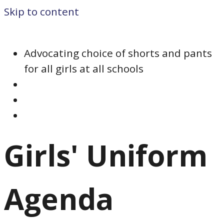
Skip to content
Advocating choice of shorts and pants
for all girls at all schools
Girls' Uniform
Agenda