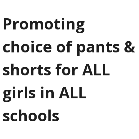
Promoting
choice of pants &
shorts for ALL
girls in ALL
schools