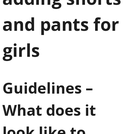
and pants for
girls
Guidelines –
What does it
look like to