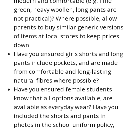
modern and comfortable (e.g. lime
green, heavy woollen, long pants are
not practical)? Where possible, allow
parents to buy similar generic versions
of items at local stores to keep prices
down.
Have you ensured girls shorts and long
pants include pockets, and are made
from comfortable and long-lasting
natural fibres where possible?
Have you ensured female students
know that all options available, are
available as everyday wear? Have you
included the shorts and pants in
photos in the school uniform policy,