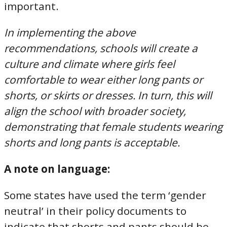
important.
In implementing the above
recommendations, schools will create a
culture and climate where girls feel
comfortable to wear either long pants or
shorts, or skirts or dresses. In turn, this will
align the school with broader society,
demonstrating that female students wearing
shorts and long pants is acceptable.
A note on language:
Some states have used the term ‘gender
neutral’ in their policy documents to
indicate that shorts and pants should be