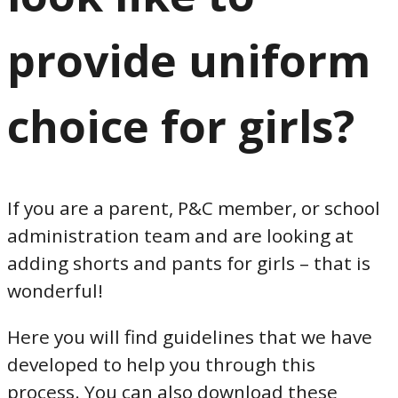
provide uniform
choice for girls?
If you are a parent, P&C member, or school
administration team and are looking at
adding shorts and pants for girls – that is
wonderful!
Here you will find guidelines that we have
developed to help you through this
process. You can also download these