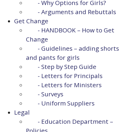
- Why Options for Girls?
- Arguments and Rebuttals
Get Change
- HANDBOOK – How to Get
Change
- Guidelines – adding shorts
and pants for girls
- Step by Step Guide
- Letters for Principals
- Letters for Ministers
- Surveys
- Uniform Suppliers
Legal
- Education Department –
Policies