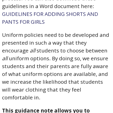
guidelines in a Word document here:
GUIDELINES FOR ADDING SHORTS AND
PANTS FOR GIRLS
Uniform policies need to be developed and
presented in such a way that they
encourage
all
students to choose between
all
uniform options. By doing so, we ensure
students and their parents are fully aware
of what uniform options are available, and
we increase the likelihood that students
will wear clothing that they feel
comfortable in.
This guidance note allows you to