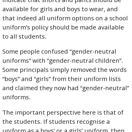
available for girls and boys to wear, and
that indeed all uniform options on a school
uniform’s policy should be made available
to all students.
Some people confused “gender-neutral
uniforms” with “gender-neutral children”.
Some principals simply removed the words
“boys” and “girls” from their uniform lists
and claimed they now had “gender-neutral”
uniforms.
The important perspective here is that of
the students. If students recognise a
uniform as a boys’ or a girls’ uniform, then