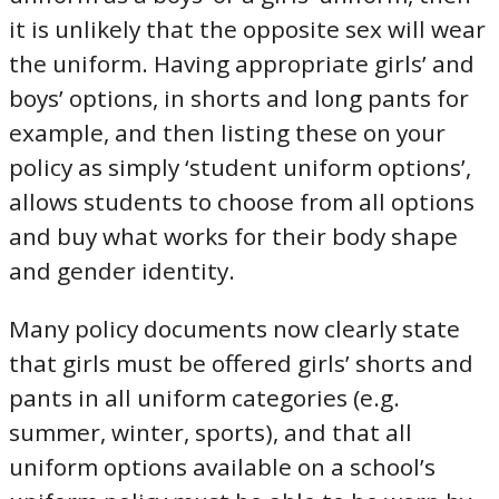
it is unlikely that the opposite sex will wear
the uniform. Having appropriate girls’ and
boys’ options, in shorts and long pants for
example, and then listing these on your
policy as simply ‘student uniform options’,
allows students to choose from all options
and buy what works for their body shape
and gender identity.
Many policy documents now clearly state
that girls must be offered girls’ shorts and
pants in all uniform categories (e.g.
summer, winter, sports), and that all
uniform options available on a school’s