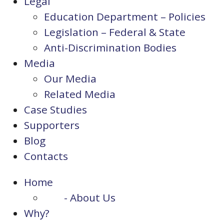
Legal
Education Department – Policies
Legislation – Federal & State
Anti-Discrimination Bodies
Media
Our Media
Related Media
Case Studies
Supporters
Blog
Contacts
Home
- About Us
Why?