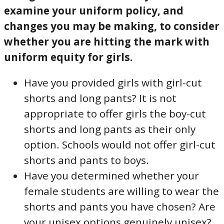
examine your uniform policy, and
changes you may be making, to consider
whether you are hitting the mark with
uniform equity for girls.
Have you provided girls with girl-cut
shorts and long pants? It is not
appropriate to offer girls the boy-cut
shorts and long pants as their only
option. Schools would not offer girl-cut
shorts and pants to boys.
Have you determined whether your
female students are willing to wear the
shorts and pants you have chosen? Are
your unisex options genuinely unisex?