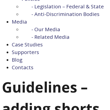
- Legislation – Federal & State
- Anti-Discrimination Bodies
Media
- Our Media
- Related Media
Case Studies
Supporters
Blog
Contacts
Guidelines –
adding shorts