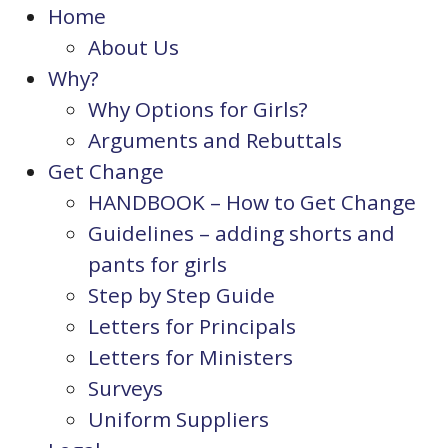
Home
About Us
Why?
Why Options for Girls?
Arguments and Rebuttals
Get Change
HANDBOOK – How to Get Change
Guidelines – adding shorts and
pants for girls
Step by Step Guide
Letters for Principals
Letters for Ministers
Surveys
Uniform Suppliers