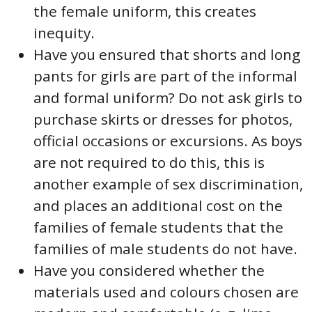
the female uniform, this creates
inequity.
Have you ensured that shorts and long
pants for girls are part of the informal
and formal uniform? Do not ask girls to
purchase skirts or dresses for photos,
official occasions or excursions. As boys
are not required to do this, this is
another example of sex discrimination,
and places an additional cost on the
families of female students that the
families of male students do not have.
Have you considered whether the
materials used and colours chosen are