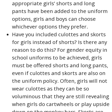
appropriate girls’ shorts and long
pants have been added to the uniform
options, girls and boys can choose
whichever options they prefer.
Have you included culottes and skorts
for girls instead of shorts? Is there any
reason to do this? For gender equity in
school uniforms to be achieved, girls
must be offered shorts and long pants,
even if culottes and skorts are also on
the uniform policy. Often, girls will not
wear culottes as they can be so
voluminous that they are still revealing
when girls do cartwheels or play upside
down on the monkey bars. Skorts are