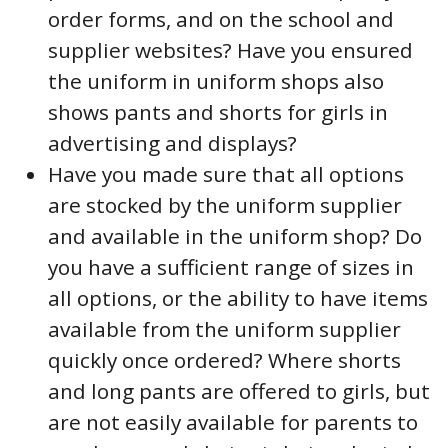
order forms, and on the school and
supplier websites? Have you ensured
the uniform in uniform shops also
shows pants and shorts for girls in
advertising and displays?
Have you made sure that all options
are stocked by the uniform supplier
and available in the uniform shop? Do
you have a sufficient range of sizes in
all options, or the ability to have items
available from the uniform supplier
quickly once ordered? Where shorts
and long pants are offered to girls, but
are not easily available for parents to