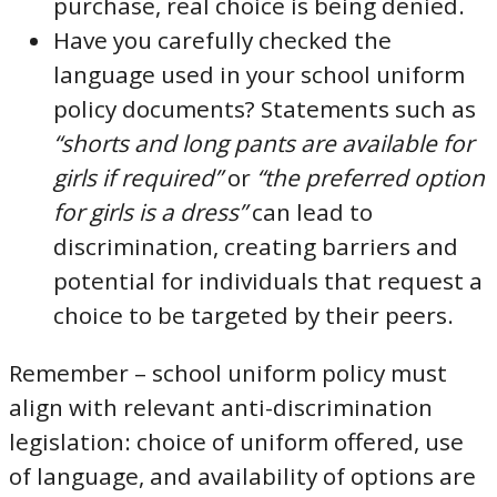
purchase, real choice is being denied.
Have you carefully checked the
language used in your school uniform
policy documents? Statements such as
“shorts and long pants are available for
girls if required”
or
“the preferred option
for girls is a dress”
can lead to
discrimination, creating barriers and
potential for individuals that request a
choice to be targeted by their peers.
Remember – school uniform policy must
align with relevant anti-discrimination
legislation: choice of uniform offered, use
of language, and availability of options are