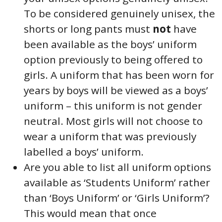
To be considered genuinely unisex, the
shorts or long pants must
not
have
been available as the boys’ uniform
option previously to being offered to
girls. A uniform that has been worn for
years by boys will be viewed as a boys’
uniform – this uniform is not gender
neutral. Most girls will not choose to
wear a uniform that was previously
labelled a boys’ uniform.
Are you able to list all uniform options
available as ‘Students Uniform’ rather
than ‘Boys Uniform’ or ‘Girls Uniform’?
This would mean that once