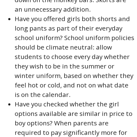
an unnecessary addition.
Have you offered girls both shorts and
long pants as part of their everyday
school uniform? School uniform policies
should be climate neutral: allow
students to choose every day whether
they wish to be in the summer or
winter uniform, based on whether they
feel hot or cold, and not on what date
is on the calendar.
Have you checked whether the girl
options available are similar in price to
boy options? When parents are
required to pay significantly more for