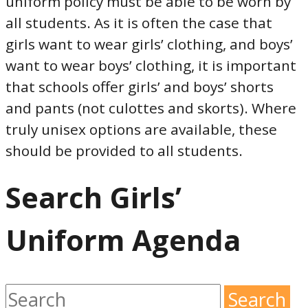
uniform policy must be able to be worn by
all students. As it is often the case that
girls want to wear girls’ clothing, and boys’
want to wear boys’ clothing, it is important
that schools offer girls’ and boys’ shorts
and pants (not culottes and skorts). Where
truly unisex options are available, these
should be provided to all students.
Search Girls’
Uniform Agenda