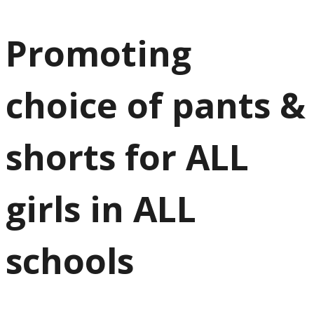
Promoting
choice of pants &
shorts for ALL
girls in ALL
schools