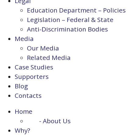
Legal
Education Department – Policies
Legislation – Federal & State
Anti-Discrimination Bodies
Media
Our Media
Related Media
Case Studies
Supporters
Blog
Contacts
Home
- About Us
Why?