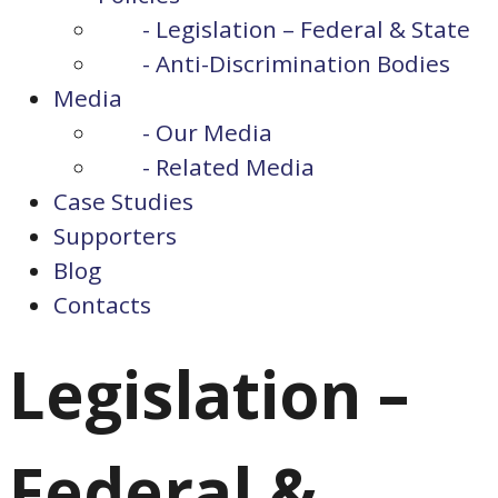
- Legislation – Federal & State
- Anti-Discrimination Bodies
Media
- Our Media
- Related Media
Case Studies
Supporters
Blog
Contacts
Legislation –
Federal &