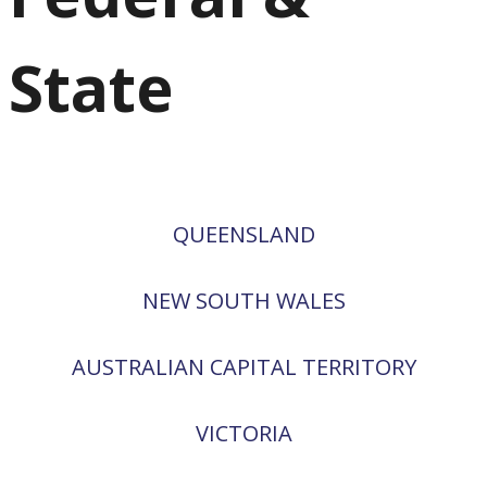
State
QUEENSLAND
NEW SOUTH WALES
AUSTRALIAN CAPITAL TERRITORY
VICTORIA