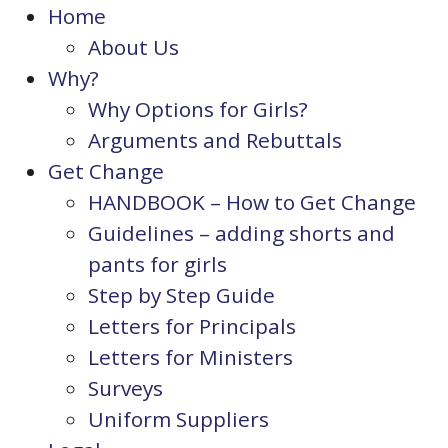
Home
About Us
Why?
Why Options for Girls?
Arguments and Rebuttals
Get Change
HANDBOOK – How to Get Change
Guidelines – adding shorts and
pants for girls
Step by Step Guide
Letters for Principals
Letters for Ministers
Surveys
Uniform Suppliers