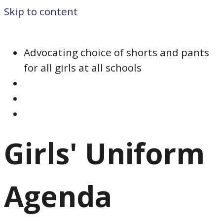
Skip to content
Advocating choice of shorts and pants
for all girls at all schools
Girls' Uniform
Agenda