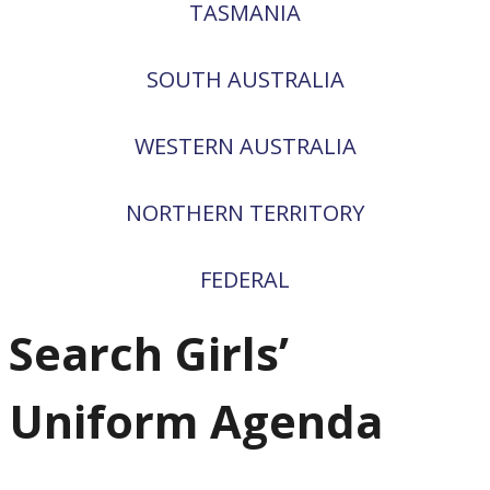
TASMANIA
SOUTH AUSTRALIA
WESTERN AUSTRALIA
NORTHERN TERRITORY
FEDERAL
Search Girls’
Uniform Agenda