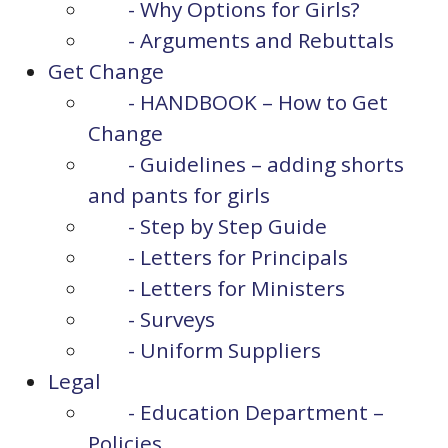
- Why Options for Girls?
- Arguments and Rebuttals
Get Change
- HANDBOOK – How to Get
Change
- Guidelines – adding shorts
and pants for girls
- Step by Step Guide
- Letters for Principals
- Letters for Ministers
- Surveys
- Uniform Suppliers
Legal
- Education Department –
Policies