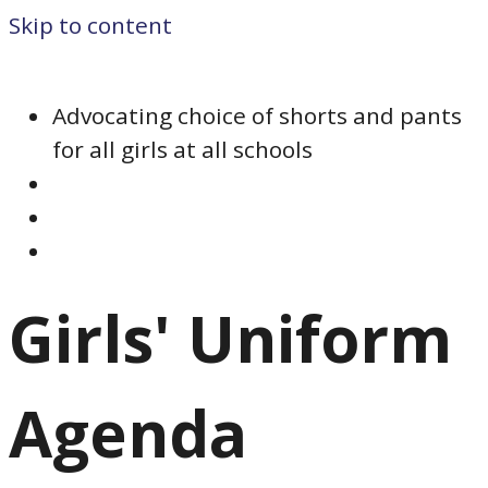
Skip to content
Advocating choice of shorts and pants
for all girls at all schools
Girls' Uniform
Agenda