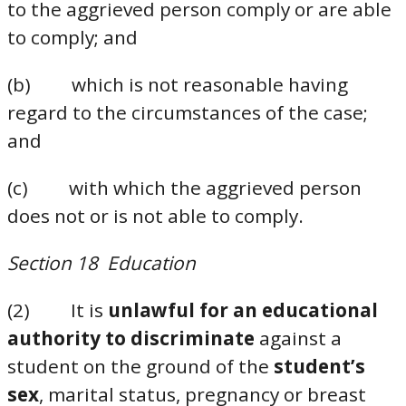
to the aggrieved person comply or are able
to comply; and
(b) which is not reasonable having
regard to the circumstances of the case;
and
(c) with which the aggrieved person
does not or is not able to comply.
Section 18 Education
(2) It is
unlawful for an educational
authority to discriminate
against a
student on the ground of the
student’s
sex
, marital status, pregnancy or breast