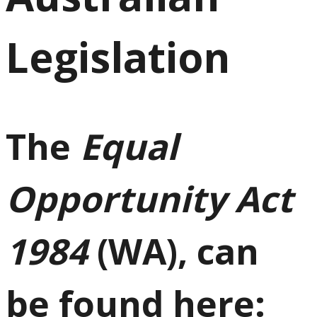
Legislation
The
Equal
Opportunity Act
1984
(WA), can
be found here: