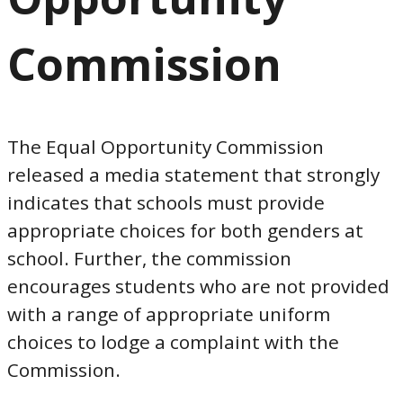
Commission
The Equal Opportunity Commission
released a media statement that strongly
indicates that schools must provide
appropriate choices for both genders at
school. Further, the commission
encourages students who are not provided
with a range of appropriate uniform
choices to lodge a complaint with the
Commission.