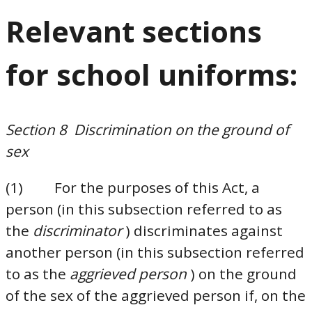
Relevant sections
for school uniforms:
Section 8 Discrimination on the ground of
sex
(1) For the purposes of this Act, a
person (in this subsection referred to as
the
discriminator
) discriminates against
another person (in this subsection referred
to as the
aggrieved person
) on the ground
of the sex of the aggrieved person if, on the