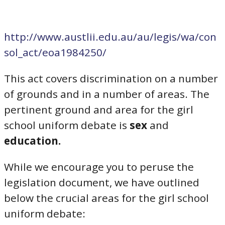
http://www.austlii.edu.au/au/legis/wa/con
sol_act/eoa1984250/
This act covers discrimination on a number
of grounds and in a number of areas. The
pertinent ground and area for the girl
school uniform debate is
sex
and
education.
While we encourage you to peruse the
legislation document, we have outlined
below the crucial areas for the girl school
uniform debate: