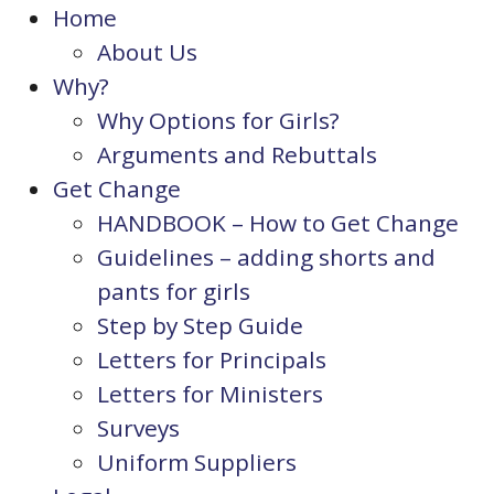
Home
About Us
Why?
Why Options for Girls?
Arguments and Rebuttals
Get Change
HANDBOOK – How to Get Change
Guidelines – adding shorts and
pants for girls
Step by Step Guide
Letters for Principals
Letters for Ministers
Surveys
Uniform Suppliers