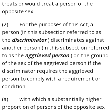
treats or would treat a person of the
opposite sex.
(2) For the purposes of this Act, a
person (in this subsection referred to as
the
discriminator
) discriminates against
another person (in this subsection referred
to as the
aggrieved person
) on the ground
of the sex of the aggrieved person if the
discriminator requires the aggrieved
person to comply with a requirement or
condition —
(a) with which a substantially higher
proportion of persons of the opposite sex