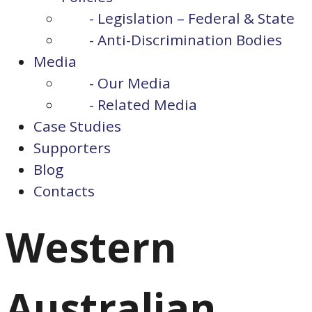
- Legislation – Federal & State
- Anti-Discrimination Bodies
Media
- Our Media
- Related Media
Case Studies
Supporters
Blog
Contacts
Western
Australian