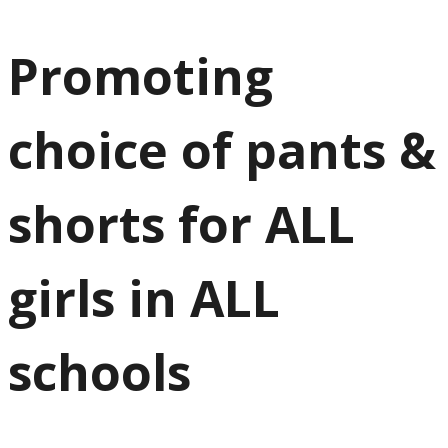
Promoting
choice of pants &
shorts for ALL
girls in ALL
schools