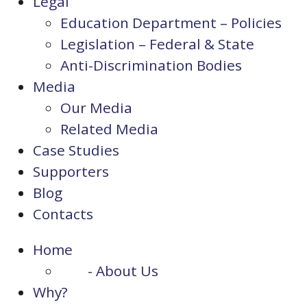
Legal
Education Department – Policies
Legislation – Federal & State
Anti-Discrimination Bodies
Media
Our Media
Related Media
Case Studies
Supporters
Blog
Contacts
Home
- About Us
Why?