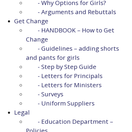
- Why Options for Girls?
- Arguments and Rebuttals
Get Change
- HANDBOOK – How to Get
Change
- Guidelines – adding shorts
and pants for girls
- Step by Step Guide
- Letters for Principals
- Letters for Ministers
- Surveys
- Uniform Suppliers
Legal
- Education Department –
Policies