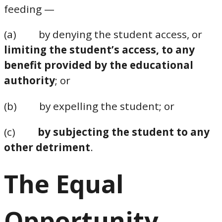
feeding —
(a) by denying the student access, or
limiting the student’s access, to any
benefit provided by the educational
authority
; or
(b) by expelling the student; or
(c)
by subjecting the student to any
other detriment
.
The Equal
Opportunity