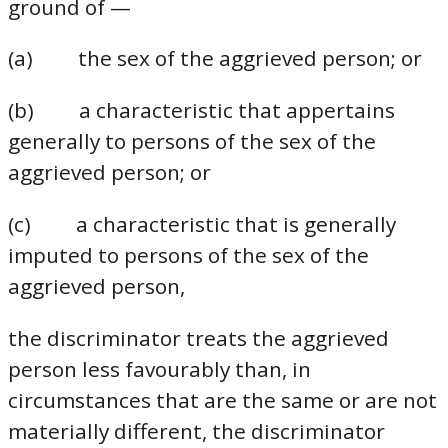
ground of —
(a) the sex of the aggrieved person; or
(b) a characteristic that appertains
generally to persons of the sex of the
aggrieved person; or
(c) a characteristic that is generally
imputed to persons of the sex of the
aggrieved person,
the discriminator treats the aggrieved
person less favourably than, in
circumstances that are the same or are not
materially different, the discriminator