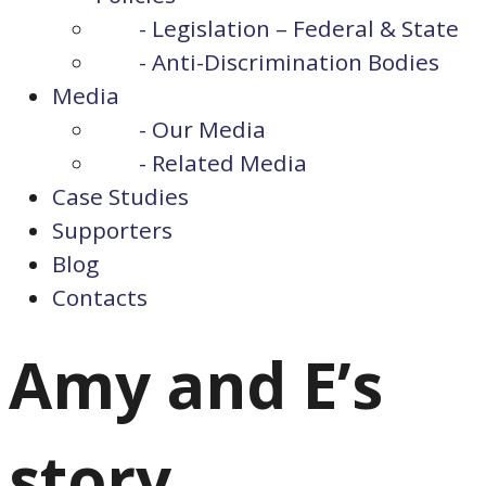
- Legislation – Federal & State
- Anti-Discrimination Bodies
Media
- Our Media
- Related Media
Case Studies
Supporters
Blog
Contacts
Amy and E’s
story