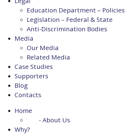
Legal
Education Department – Policies
Legislation – Federal & State
Anti-Discrimination Bodies
Media
Our Media
Related Media
Case Studies
Supporters
Blog
Contacts
Home
- About Us
Why?