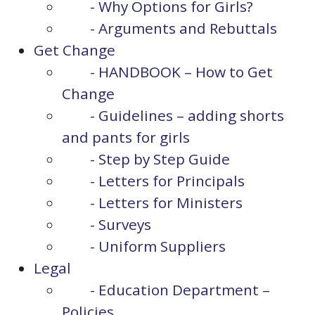
- Why Options for Girls?
- Arguments and Rebuttals
Get Change
- HANDBOOK – How to Get
Change
- Guidelines – adding shorts
and pants for girls
- Step by Step Guide
- Letters for Principals
- Letters for Ministers
- Surveys
- Uniform Suppliers
Legal
- Education Department –
Policies