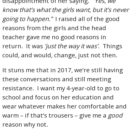
disappointment of her saying.
“Yes, we
know that’s what the girls want, but it’s never
going to happen.”
I raised all of the good
reasons from the girls and the head
teacher gave me no good reasons in
return. It was
‘just the way it was’
. Things
could, and would, change, just not then.
It stuns me that in 2017, we’re still having
these conversations and still meeting
resistance. I want my 4-year-old to go to
school and focus on her education and
wear whatever makes her comfortable and
warm – if that’s trousers – give me a
good
reason why not.