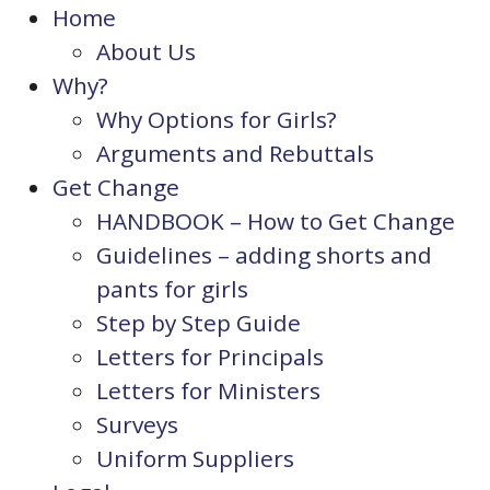
Home
About Us
Why?
Why Options for Girls?
Arguments and Rebuttals
Get Change
HANDBOOK – How to Get Change
Guidelines – adding shorts and
pants for girls
Step by Step Guide
Letters for Principals
Letters for Ministers
Surveys
Uniform Suppliers