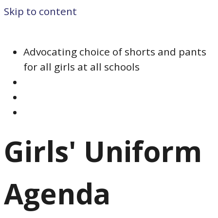
Skip to content
Advocating choice of shorts and pants
for all girls at all schools
Girls' Uniform
Agenda