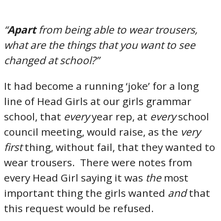
“
Apart
from being able to wear trousers,
what are the things that you want to see
changed at school?”
It had become a running ‘joke’ for a long
line of Head Girls at our girls grammar
school, that
every
year rep, at
every
school
council meeting, would raise, as the
very
first
thing, without fail, that they wanted to
wear trousers. There were notes from
every Head Girl saying it was
the
most
important thing the girls wanted
and
that
this request would be refused.