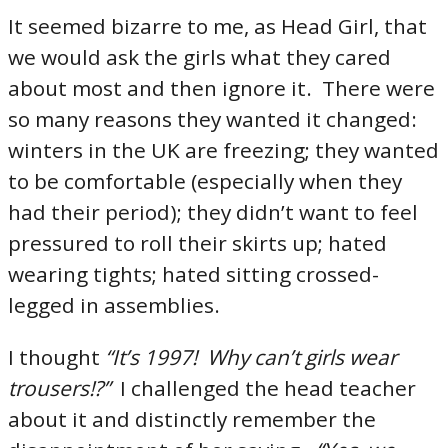
It seemed bizarre to me, as Head Girl, that
we would ask the girls what they cared
about most and then ignore it. There were
so many reasons they wanted it changed:
winters in the UK are freezing; they wanted
to be comfortable (especially when they
had their period); they didn’t want to feel
pressured to roll their skirts up; hated
wearing tights; hated sitting crossed-
legged in assemblies.
I thought
“It’s 1997! Why can’t girls wear
trousers!?”
I challenged the head teacher
about it and distinctly remember the