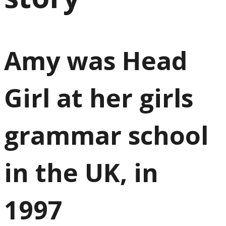
Amy was Head
Girl at her girls
grammar school
in the UK, in
1997