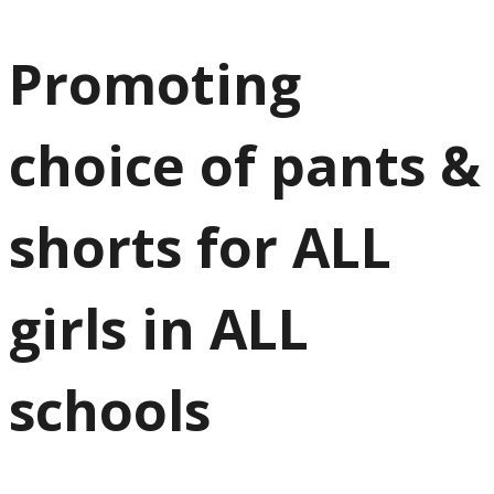
Promoting
choice of pants &
shorts for ALL
girls in ALL
schools