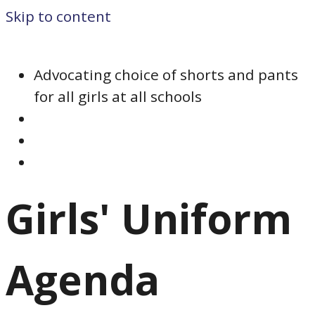
Skip to content
Advocating choice of shorts and pants
for all girls at all schools
Girls' Uniform
Agenda