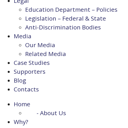
Legal
Education Department – Policies
Legislation – Federal & State
Anti-Discrimination Bodies
Media
Our Media
Related Media
Case Studies
Supporters
Blog
Contacts
Home
- About Us
Why?