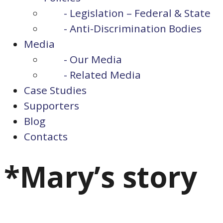
- Legislation – Federal & State
- Anti-Discrimination Bodies
Media
- Our Media
- Related Media
Case Studies
Supporters
Blog
Contacts
*Mary’s story