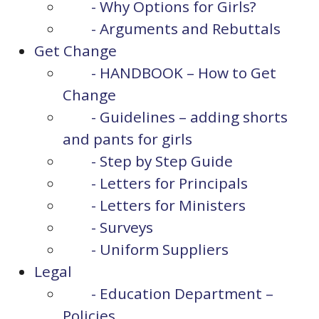
- Why Options for Girls?
- Arguments and Rebuttals
Get Change
- HANDBOOK – How to Get
Change
- Guidelines – adding shorts
and pants for girls
- Step by Step Guide
- Letters for Principals
- Letters for Ministers
- Surveys
- Uniform Suppliers
Legal
- Education Department –
Policies