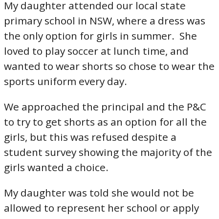
My daughter attended our local state
primary school in NSW, where a dress was
the only option for girls in summer. She
loved to play soccer at lunch time, and
wanted to wear shorts so chose to wear the
sports uniform every day.
We approached the principal and the P&C
to try to get shorts as an option for all the
girls, but this was refused despite a
student survey showing the majority of the
girls wanted a choice.
My daughter was told she would not be
allowed to represent her school or apply