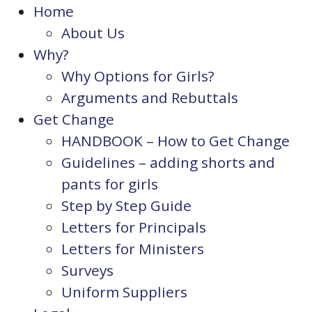
Home
About Us
Why?
Why Options for Girls?
Arguments and Rebuttals
Get Change
HANDBOOK – How to Get Change
Guidelines – adding shorts and
pants for girls
Step by Step Guide
Letters for Principals
Letters for Ministers
Surveys
Uniform Suppliers