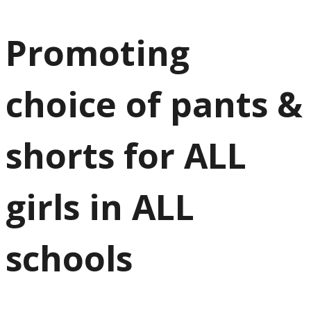
Promoting
choice of pants &
shorts for ALL
girls in ALL
schools