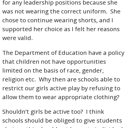
for any leadership positions because she
was not wearing the correct uniform. She
chose to continue wearing shorts, and I
supported her choice as I felt her reasons
were valid.
The Department of Education have a policy
that children not have opportunities
limited on the basis of race, gender,
religion etc. Why then are schools able to
restrict our girls active play by refusing to
allow them to wear appropriate clothing?
Shouldn’t girls be active too? I think
schools should be obliged to give students