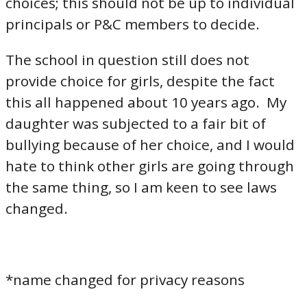
choices; this should not be up to individual
principals or P&C members to decide.
The school in question still does not
provide choice for girls, despite the fact
this all happened about 10 years ago. My
daughter was subjected to a fair bit of
bullying because of her choice, and I would
hate to think other girls are going through
the same thing, so I am keen to see laws
changed.
*name changed for privacy reasons