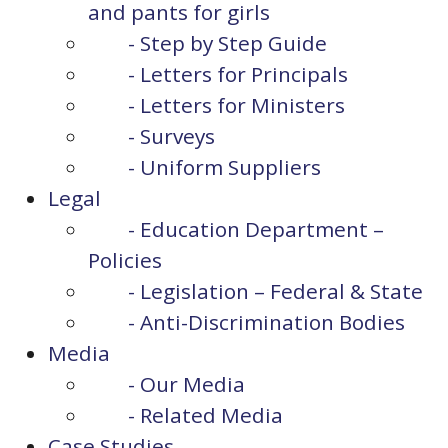
and pants for girls
- Step by Step Guide
- Letters for Principals
- Letters for Ministers
- Surveys
- Uniform Suppliers
Legal
- Education Department –
Policies
- Legislation – Federal & State
- Anti-Discrimination Bodies
Media
- Our Media
- Related Media
Case Studies