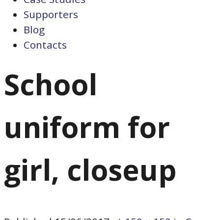
Supporters
Blog
Contacts
School
uniform for
girl, closeup