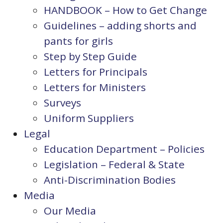
HANDBOOK – How to Get Change
Guidelines – adding shorts and
pants for girls
Step by Step Guide
Letters for Principals
Letters for Ministers
Surveys
Uniform Suppliers
Legal
Education Department – Policies
Legislation – Federal & State
Anti-Discrimination Bodies
Media
Our Media