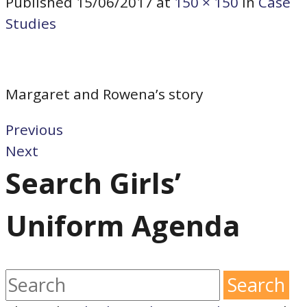
Published
15/06/2017
at
150 × 150
in
Case
Studies
Margaret and Rowena’s story
Previous
Next
Search Girls’
Uniform Agenda