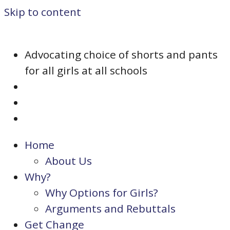
Skip to content
Advocating choice of shorts and pants
for all girls at all schools
Home
About Us
Why?
Why Options for Girls?
Arguments and Rebuttals
Get Change