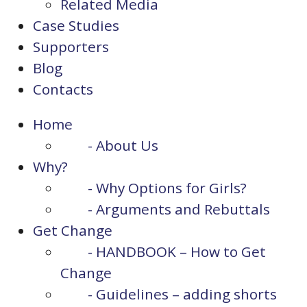
Related Media
Case Studies
Supporters
Blog
Contacts
Home
- About Us
Why?
- Why Options for Girls?
- Arguments and Rebuttals
Get Change
- HANDBOOK – How to Get
Change
- Guidelines – adding shorts