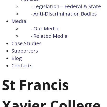
- Legislation – Federal & State
- Anti-Discrimination Bodies
Media
- Our Media
- Related Media
Case Studies
Supporters
Blog
Contacts
St Francis
Xavier College