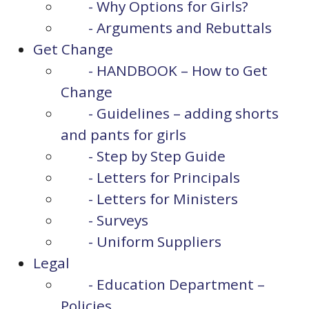
- Why Options for Girls?
- Arguments and Rebuttals
Get Change
- HANDBOOK – How to Get
Change
- Guidelines – adding shorts
and pants for girls
- Step by Step Guide
- Letters for Principals
- Letters for Ministers
- Surveys
- Uniform Suppliers
Legal
- Education Department –
Policies