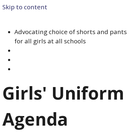
Skip to content
Advocating choice of shorts and pants
for all girls at all schools
Girls' Uniform
Agenda