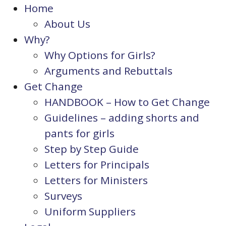
Home
About Us
Why?
Why Options for Girls?
Arguments and Rebuttals
Get Change
HANDBOOK – How to Get Change
Guidelines – adding shorts and
pants for girls
Step by Step Guide
Letters for Principals
Letters for Ministers
Surveys
Uniform Suppliers