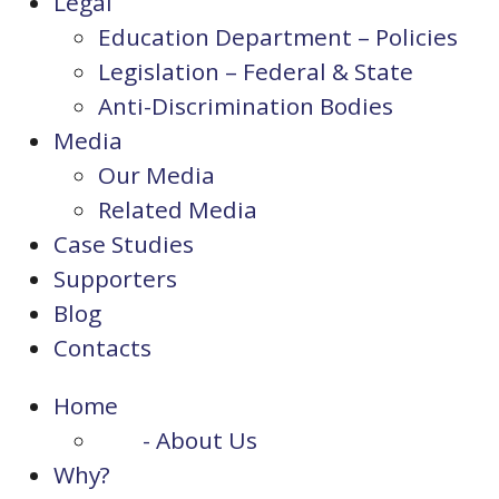
Legal
Education Department – Policies
Legislation – Federal & State
Anti-Discrimination Bodies
Media
Our Media
Related Media
Case Studies
Supporters
Blog
Contacts
Home
- About Us
Why?