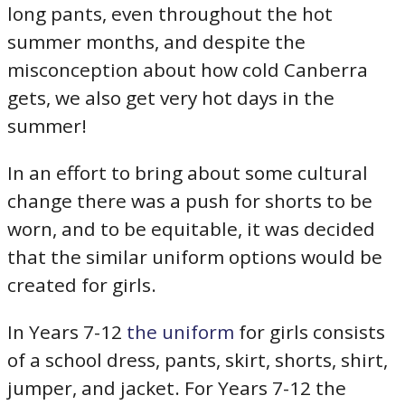
long pants, even throughout the hot
summer months, and despite the
misconception about how cold Canberra
gets, we also get very hot days in the
summer!
In an effort to bring about some cultural
change there was a push for shorts to be
worn, and to be equitable, it was decided
that the similar uniform options would be
created for girls.
In Years 7-12
the uniform
for girls consists
of a school dress, pants, skirt, shorts, shirt,
jumper, and jacket. For Years 7-12 the