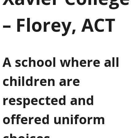
– Florey, ACT
A school where all
children are
respected and
offered uniform