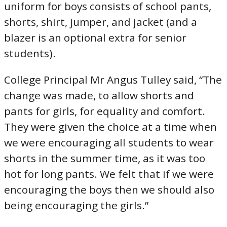
uniform for boys consists of school pants,
shorts, shirt, jumper, and jacket (and a
blazer is an optional extra for senior
students).
College Principal Mr Angus Tulley said, “The
change was made, to allow shorts and
pants for girls, for equality and comfort.
They were given the choice at a time when
we were encouraging all students to wear
shorts in the summer time, as it was too
hot for long pants. We felt that if we were
encouraging the boys then we should also
being encouraging the girls.”