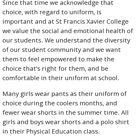
Since that time we acknowledge that
choice, with regard to uniform, is
important and at St Francis Xavier College
we value the social and emotional health of
our students. We understand the diversity
of our student community and we want
them to feel empowered to make the
choice that’s right for them, and be
comfortable in their uniform at school.
Many girls wear pants as their uniform of
choice during the coolers months, and
fewer wear shorts in the summer time. All
girls and boys wear shorts and a polo shirt
in their Physical Education class.