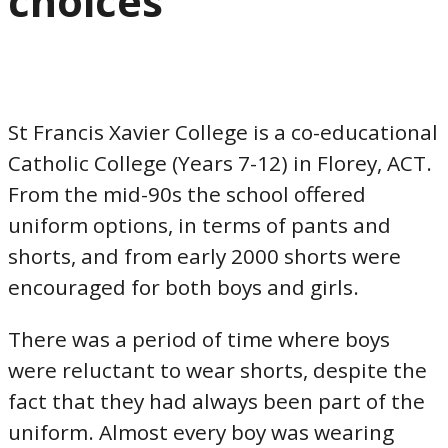
choices
St Francis Xavier College is a co-educational
Catholic College (Years 7-12) in Florey, ACT.
From the mid-90s the school offered
uniform options, in terms of pants and
shorts, and from early 2000 shorts were
encouraged for both boys and girls.
There was a period of time where boys
were reluctant to wear shorts, despite the
fact that they had always been part of the
uniform. Almost every boy was wearing