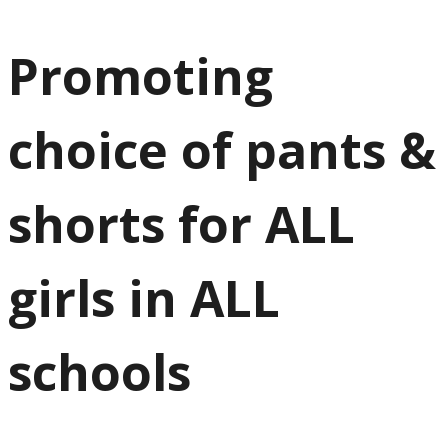
Promoting
choice of pants &
shorts for ALL
girls in ALL
schools