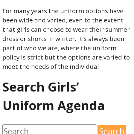
For many years the uniform options have
been wide and varied, even to the extent
that girls can choose to wear their summer
dress or shorts in winter. It’s always been
part of who we are, where the uniform
policy is strict but the options are varied to
meet the needs of the individual.
Search Girls’
Uniform Agenda