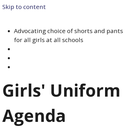
Skip to content
Advocating choice of shorts and pants
for all girls at all schools
Girls' Uniform
Agenda