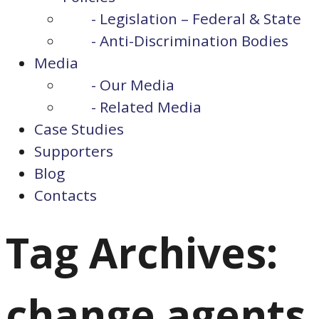
- Legislation – Federal & State
- Anti-Discrimination Bodies
Media
- Our Media
- Related Media
Case Studies
Supporters
Blog
Contacts
Tag Archives:
change agents