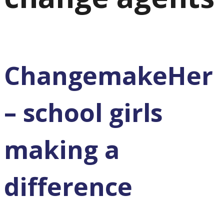
ChangemakeHer
– school girls
making a
difference