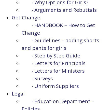
- Why Options for Girls?
- Arguments and Rebuttals
Get Change
- HANDBOOK – How to Get
Change
- Guidelines – adding shorts
and pants for girls
- Step by Step Guide
- Letters for Principals
- Letters for Ministers
- Surveys
- Uniform Suppliers
Legal
- Education Department –
Policies