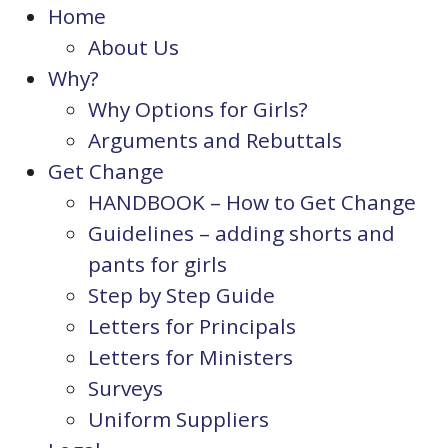
Home
About Us
Why?
Why Options for Girls?
Arguments and Rebuttals
Get Change
HANDBOOK – How to Get Change
Guidelines – adding shorts and
pants for girls
Step by Step Guide
Letters for Principals
Letters for Ministers
Surveys
Uniform Suppliers