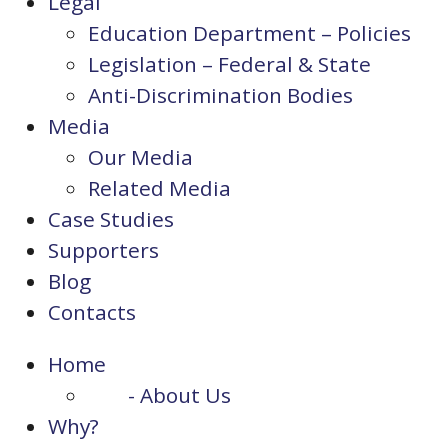
Legal
Education Department – Policies
Legislation – Federal & State
Anti-Discrimination Bodies
Media
Our Media
Related Media
Case Studies
Supporters
Blog
Contacts
Home
- About Us
Why?