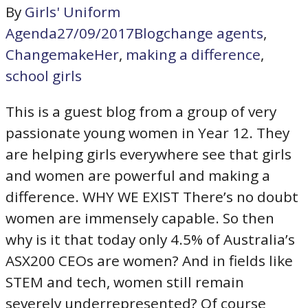
By
Girls' Uniform
Agenda
27/09/2017
Blog
change agents
,
ChangemakeHer
,
making a difference
,
school girls
This is a guest blog from a group of very
passionate young women in Year 12. They
are helping girls everywhere see that girls
and women are powerful and making a
difference. WHY WE EXIST There’s no doubt
women are immensely capable. So then
why is it that today only 4.5% of Australia’s
ASX200 CEOs are women? And in fields like
STEM and tech, women still remain
severely underrepresented? Of course