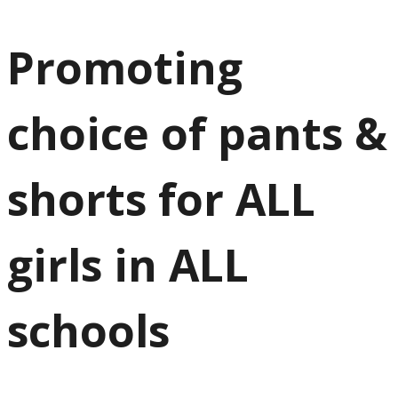
Promoting
choice of pants &
shorts for ALL
girls in ALL
schools