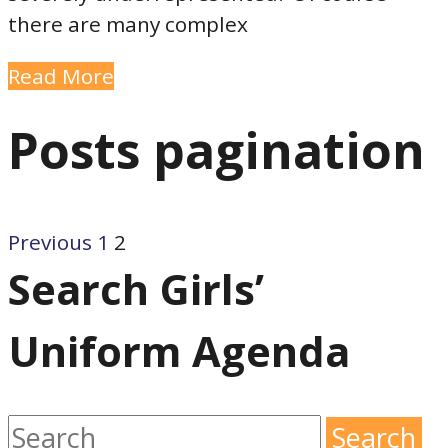
there are many complex
Read More
Posts pagination
Previous
1
2
Search Girls’
Uniform Agenda