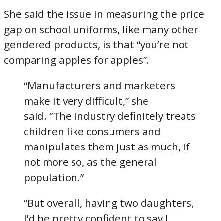
She said the issue in measuring the price
gap on school uniforms, like many other
gendered products, is that “you’re not
comparing apples for apples”.
“Manufacturers and marketers
make it very difficult,” she
said. “The industry definitely treats
children like consumers and
manipulates them just as much, if
not more so, as the general
population.”
“But overall, having two daughters,
I’d be pretty confident to say I