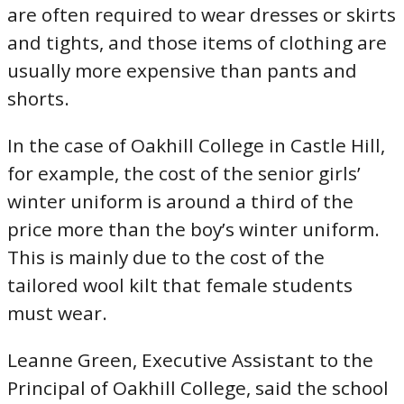
are often required to wear dresses or skirts
and tights, and those items of clothing are
usually more expensive than pants and
shorts.
In the case of Oakhill College in Castle Hill,
for example, the cost of the senior girls’
winter uniform is around a third of the
price more than the boy’s winter uniform.
This is mainly due to the cost of the
tailored wool kilt that female students
must wear.
Leanne Green, Executive Assistant to the
Principal of Oakhill College, said the school