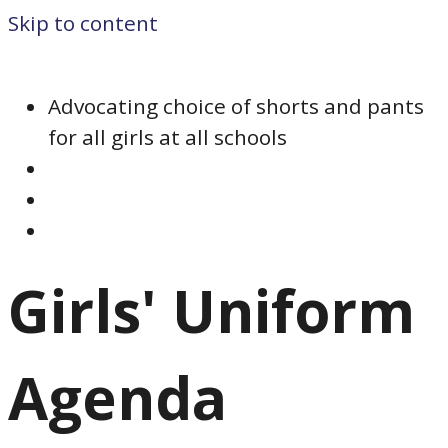
Skip to content
Advocating choice of shorts and pants
for all girls at all schools
Girls' Uniform
Agenda