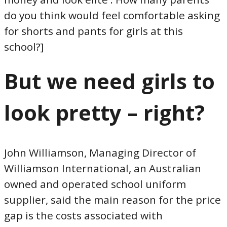
do you think would feel comfortable asking
for shorts and pants for girls at this
school?]
But we need girls to
look pretty – right?
John Williamson, Managing Director of
Williamson International, an Australian
owned and operated school uniform
supplier, said the main reason for the price
gap is the costs associated with