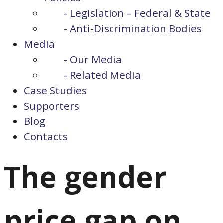
- Legislation – Federal & State
- Anti-Discrimination Bodies
Media
- Our Media
- Related Media
Case Studies
Supporters
Blog
Contacts
The gender
price gap on