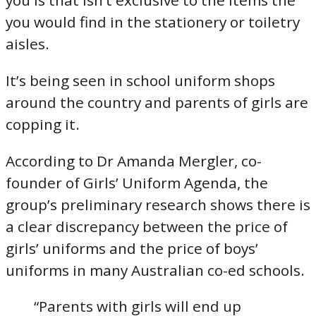
you is that isn’t exclusive to the items the
you would find in the stationery or toiletry
aisles.
It’s being seen in school uniform shops
around the country and parents of girls are
copping it.
According to Dr Amanda Mergler, co-
founder of Girls’ Uniform Agenda, the
group’s preliminary research shows there is
a clear discrepancy between the price of
girls’ uniforms and the price of boys’
uniforms in many Australian co-ed schools.
“Parents with girls will end up