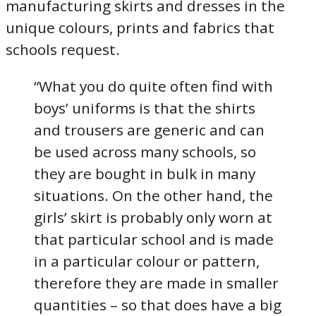
manufacturing skirts and dresses in the
unique colours, prints and fabrics that
schools request.
“What you do quite often find with
boys’ uniforms is that the shirts
and trousers are generic and can
be used across many schools, so
they are bought in bulk in many
situations. On the other hand, the
girls’ skirt is probably only worn at
that particular school and is made
in a particular colour or pattern,
therefore they are made in smaller
quantities – so that does have a big