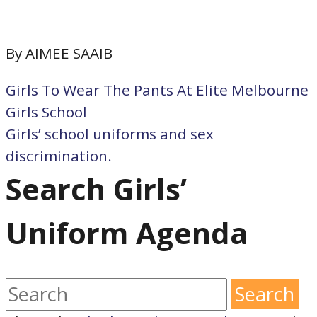
By AIMEE SAAIB
Girls To Wear The Pants At Elite Melbourne
Girls School
Girls’ school uniforms and sex
discrimination.
Search Girls’
Uniform Agenda