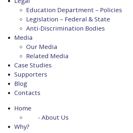
Legal
Education Department – Policies
Legislation – Federal & State
Anti-Discrimination Bodies
Media
Our Media
Related Media
Case Studies
Supporters
Blog
Contacts
Home
- About Us
Why?