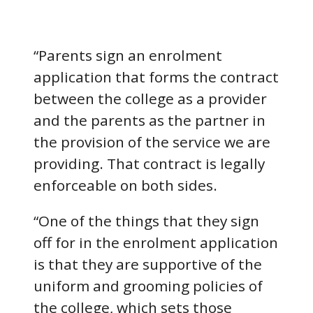
“Parents sign an enrolment
application that forms the contract
between the college as a provider
and the parents as the partner in
the provision of the service we are
providing. That contract is legally
enforceable on both sides.
“One of the things that they sign
off for in the enrolment application
is that they are supportive of the
uniform and grooming policies of
the college, which sets those