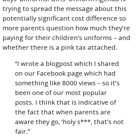
trying to spread the message about this
potentially significant cost difference so
more parents question how much they’re
paying for their children’s uniforms – and
whether there is a pink tax attached.
“I wrote a blogpost which I shared
on our Facebook page which had
something like 8000 views – so it’s
been one of our most popular
posts. I think that is indicative of
the fact that when parents are
aware they go, ‘holy s***, that’s not
fair.”