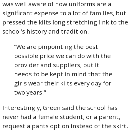
was well aware of how uniforms are a
significant expense to a lot of families, but
pressed the kilts long stretching link to the
school’s history and tradition.
“We are pinpointing the best
possible price we can do with the
provider and suppliers, but it
needs to be kept in mind that the
girls wear their kilts every day for
two years.”
Interestingly, Green said the school has
never had a female student, or a parent,
request a pants option instead of the skirt.