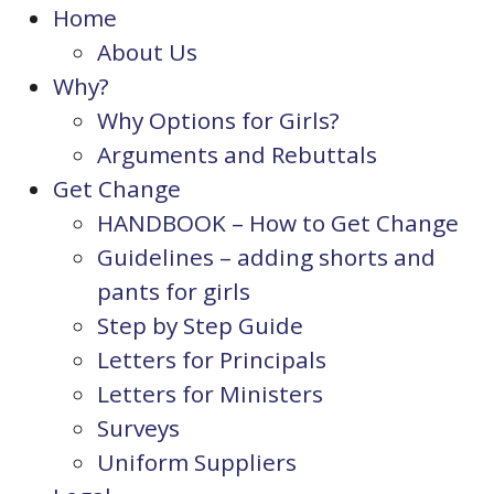
Home
About Us
Why?
Why Options for Girls?
Arguments and Rebuttals
Get Change
HANDBOOK – How to Get Change
Guidelines – adding shorts and
pants for girls
Step by Step Guide
Letters for Principals
Letters for Ministers
Surveys
Uniform Suppliers