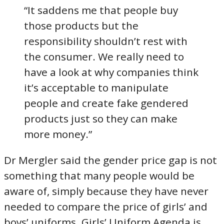
“It saddens me that people buy
those products but the
responsibility shouldn’t rest with
the consumer. We really need to
have a look at why companies think
it’s acceptable to manipulate
people and create fake gendered
products just so they can make
more money.”
Dr Mergler said the gender price gap is not
something that many people would be
aware of, simply because they have never
needed to compare the price of girls’ and
boys’ uniforms. Girls’ Uniform Agenda is