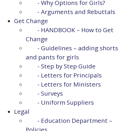
- Why Options for Girls?
- Arguments and Rebuttals
Get Change
- HANDBOOK – How to Get
Change
- Guidelines – adding shorts
and pants for girls
- Step by Step Guide
- Letters for Principals
- Letters for Ministers
- Surveys
- Uniform Suppliers
Legal
- Education Department –
Policies