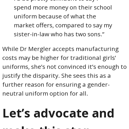
spend more money on their school
uniform because of what the
market offers, compared to say my
sister-in-law who has two sons.”
While Dr Mergler accepts manufacturing
costs may be higher for traditional girls’
uniforms, she’s not convinced it’s enough to
justify the disparity. She sees this as a
further reason for ensuring a gender-
neutral uniform option for all.
Let’s advocate and