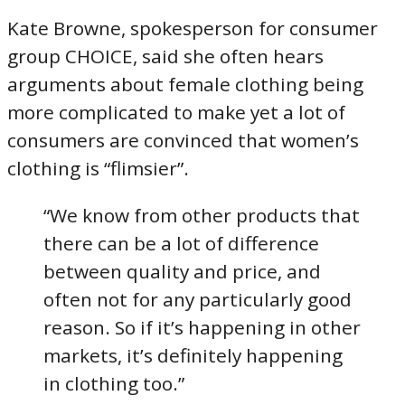
Kate Browne, spokesperson for consumer
group CHOICE, said she often hears
arguments about female clothing being
more complicated to make yet a lot of
consumers are convinced that women’s
clothing is “flimsier”.
“We know from other products that
there can be a lot of difference
between quality and price, and
often not for any particularly good
reason. So if it’s happening in other
markets, it’s definitely happening
in clothing too.”