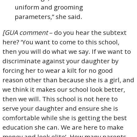
uniform and grooming
parameters,” she said.
[GUA comment
– do you hear the subtext
here? ‘You want to come to this school,
then you will do what we say. If we want to
discriminate against your daughter by
forcing her to wear a kilt for no good
reason other than because she is a girl, and
we think it makes our school look better,
then we will. This school is not here to
serve your daughter and ensure she is
comfortable while she is getting the best
education she can. We are here to make
money and look elite’. How many parents