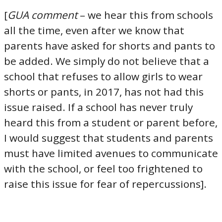
[
GUA comment
– we hear this from schools
all the time, even after we know that
parents have asked for shorts and pants to
be added. We simply do not believe that a
school that refuses to allow girls to wear
shorts or pants, in 2017, has not had this
issue raised. If a school has never truly
heard this from a student or parent before,
I would suggest that students and parents
must have limited avenues to communicate
with the school, or feel too frightened to
raise this issue for fear of repercussions].