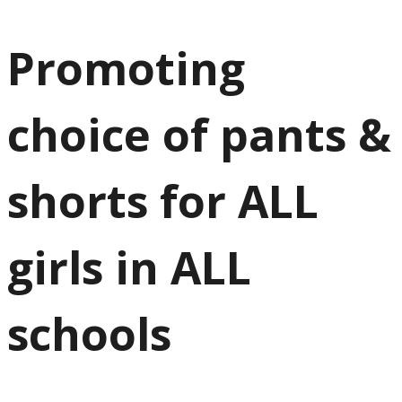
Promoting
choice of pants &
shorts for ALL
girls in ALL
schools