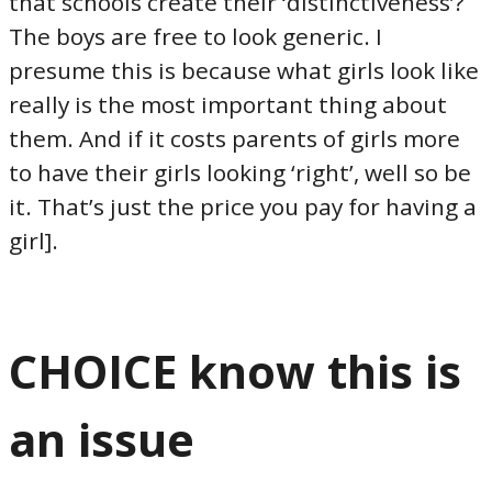
that schools create their ‘distinctiveness’?
The boys are free to look generic. I
presume this is because what girls look like
really is the most important thing about
them. And if it costs parents of girls more
to have their girls looking ‘right’, well so be
it. That’s just the price you pay for having a
girl].
CHOICE know this is
an issue