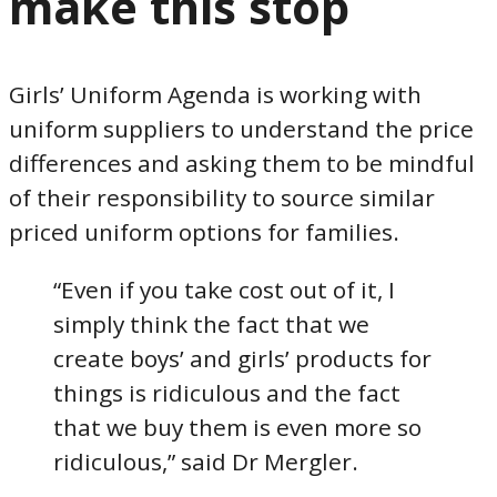
make this stop
Girls’ Uniform Agenda is working with
uniform suppliers to understand the price
differences and asking them to be mindful
of their responsibility to source similar
priced uniform options for families.
“Even if you take cost out of it, I
simply think the fact that we
create boys’ and girls’ products for
things is ridiculous and the fact
that we buy them is even more so
ridiculous,” said Dr Mergler.