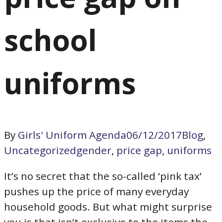
school
uniforms
By
Girls' Uniform Agenda
06/12/2017
Blog
,
Uncategorized
gender
,
price gap
,
uniforms
It’s no secret that the so-called ‘pink tax’
pushes up the price of many everyday
household goods. But what might surprise