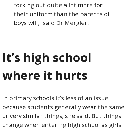
forking out quite a lot more for
their uniform than the parents of
boys will,” said Dr Mergler.
It’s high school
where it hurts
In primary schools it’s less of an issue
because students generally wear the same
or very similar things, she said. But things
change when entering high school as girls