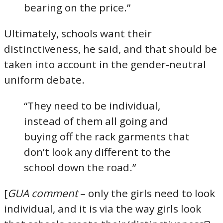
bearing on the price.”
Ultimately, schools want their
distinctiveness, he said, and that should be
taken into account in the gender-neutral
uniform debate.
“They need to be individual,
instead of them all going and
buying off the rack garments that
don’t look any different to the
school down the road.”
[
GUA comment
– only the girls need to look
individual, and it is via the way girls look