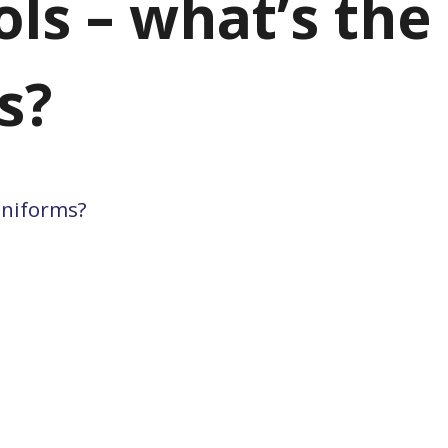
ols – what’s the
s?
 uniforms?