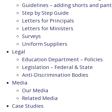
Guidelines – adding shorts and pants
Step by Step Guide
Letters for Principals
Letters for Ministers
Surveys
Uniform Suppliers
Legal
Education Department – Policies
Legislation – Federal & State
Anti-Discrimination Bodies
Media
Our Media
Related Media
Case Studies