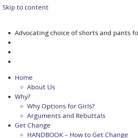
Skip to content
Advocating choice of shorts and pants for 
Home
About Us
Why?
Why Options for Girls?
Arguments and Rebuttals
Get Change
HANDBOOK – How to Get Change