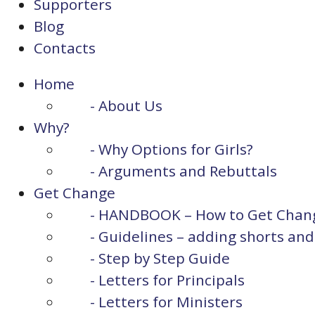
Supporters
Blog
Contacts
Home
- About Us
Why?
- Why Options for Girls?
- Arguments and Rebuttals
Get Change
- HANDBOOK – How to Get Chan
- Guidelines – adding shorts and p
- Step by Step Guide
- Letters for Principals
- Letters for Ministers