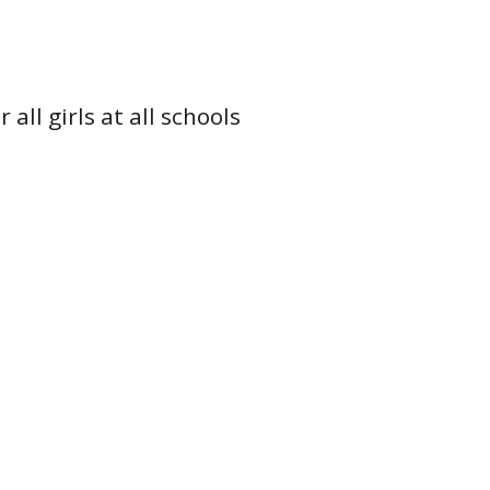
all girls at all schools