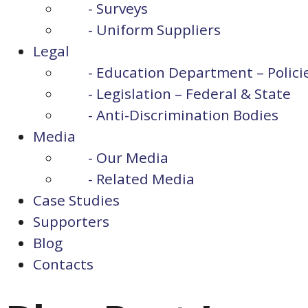
- Surveys
- Uniform Suppliers
Legal
- Education Department – Polici
- Legislation – Federal & State
- Anti-Discrimination Bodies
Media
- Our Media
- Related Media
Case Studies
Supporters
Blog
Contacts