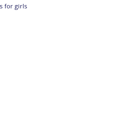
 for girls