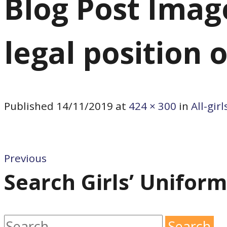
Blog Post Image:
legal position 
Published
14/11/2019
at
424 × 300
in
All-gir
Previous
Search Girls’ Unifor