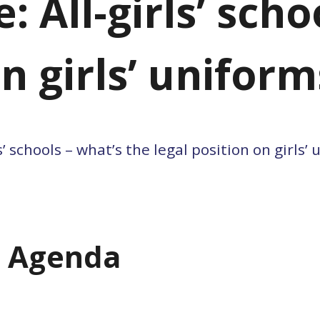
 All-girls’ scho
on girls’ uniform
ls’ schools – what’s the legal position on girls’
m Agenda