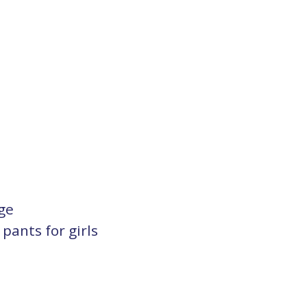
ge
ants for girls