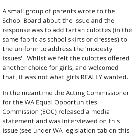
A small group of parents wrote to the
School Board about the issue and the
response was to add tartan culottes (in the
same fabric as school skirts or dresses) to
the uniform to address the ‘modesty
issues’. Whilst we felt the culottes offered
another choice for girls, and welcomed
that, it was not what girls REALLY wanted.
In the meantime the Acting Commissioner
for the WA Equal Opportunities
Commission (EOC) released a media
statement and was interviewed on this
issue (see under WA legislation tab on this