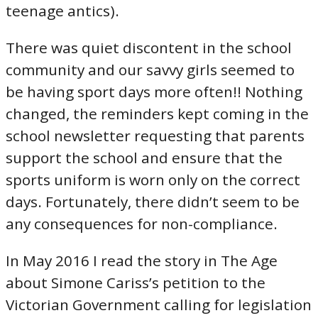
teenage antics).
There was quiet discontent in the school
community and our savvy girls seemed to
be having sport days more often!! Nothing
changed, the reminders kept coming in the
school newsletter requesting that parents
support the school and ensure that the
sports uniform is worn only on the correct
days. Fortunately, there didn’t seem to be
any consequences for non-compliance.
In May 2016 I read the story in The Age
about Simone Cariss’s petition to the
Victorian Government calling for legislation