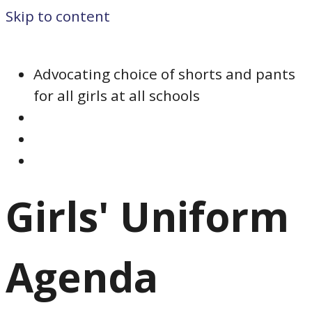
Skip to content
Advocating choice of shorts and pants
for all girls at all schools
Girls' Uniform
Agenda