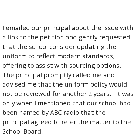
I emailed our principal about the issue with
a link to the petition and gently requested
that the school consider updating the
uniform to reflect modern standards,
offering to assist with sourcing options.
The principal promptly called me and
advised me that the uniform policy would
not be reviewed for another 2 years. It was
only when I mentioned that our school had
been named by ABC radio that the
principal agreed to refer the matter to the
School Board.