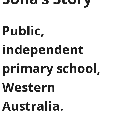
Public,
independent
primary school,
Western
Australia.