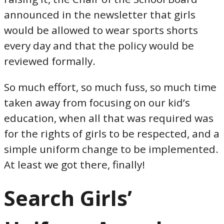
announced in the newsletter that girls
would be allowed to wear sports shorts
every day and that the policy would be
reviewed formally.
So much effort, so much fuss, so much time
taken away from focusing on our kid’s
education, when all that was required was
for the rights of girls to be respected, and a
simple uniform change to be implemented.
At least we got there, finally!
Search Girls’