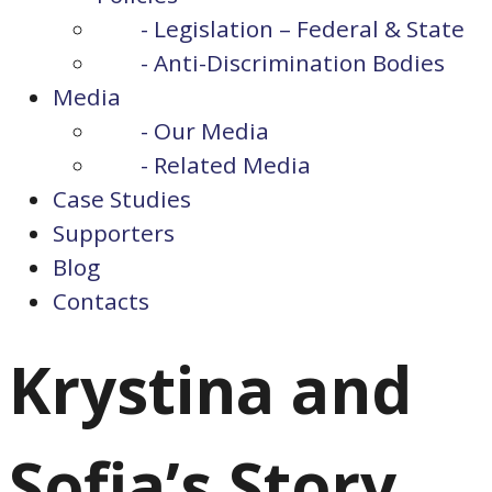
- Legislation – Federal & State
- Anti-Discrimination Bodies
Media
- Our Media
- Related Media
Case Studies
Supporters
Blog
Contacts
Krystina and
Sofia’s Story