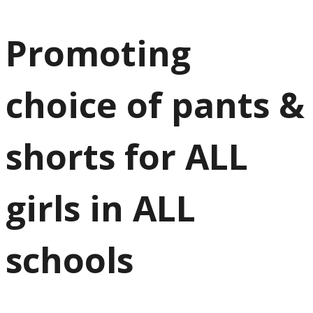
Promoting
choice of pants &
shorts for ALL
girls in ALL
schools