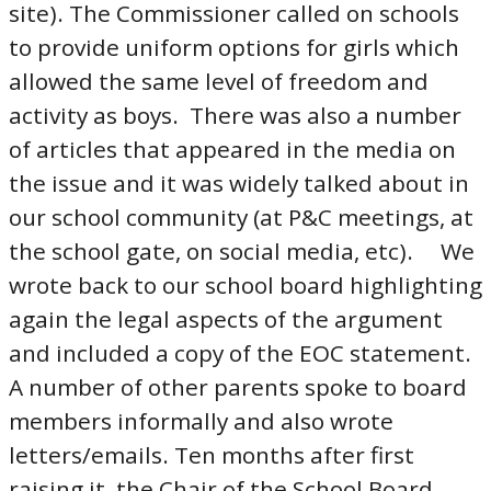
site). The Commissioner called on schools
to provide uniform options for girls which
allowed the same level of freedom and
activity as boys. There was also a number
of articles that appeared in the media on
the issue and it was widely talked about in
our school community (at P&C meetings, at
the school gate, on social media, etc). We
wrote back to our school board highlighting
again the legal aspects of the argument
and included a copy of the EOC statement.
A number of other parents spoke to board
members informally and also wrote
letters/emails. Ten months after first
raising it, the Chair of the School Board