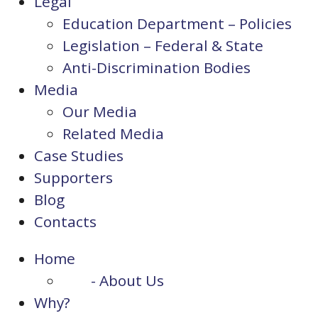
Legal
Education Department – Policies
Legislation – Federal & State
Anti-Discrimination Bodies
Media
Our Media
Related Media
Case Studies
Supporters
Blog
Contacts
Home
- About Us
Why?