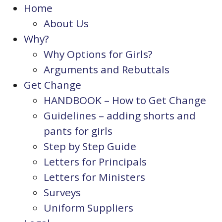
Home
About Us
Why?
Why Options for Girls?
Arguments and Rebuttals
Get Change
HANDBOOK – How to Get Change
Guidelines – adding shorts and
pants for girls
Step by Step Guide
Letters for Principals
Letters for Ministers
Surveys
Uniform Suppliers