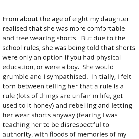
From about the age of eight my daughter
realised that she was more comfortable
and free wearing shorts. But due to the
school rules, she was being told that shorts
were only an option if you had physical
education, or were a boy. She would
grumble and I sympathised. Initially, I felt
torn between telling her that a rule is a
rule (lots of things are unfair in life, get
used to it honey) and rebelling and letting
her wear shorts anyway (fearing I was
teaching her to be disrespectful to
authority, with floods of memories of my