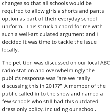
changes so that all schools would be
required to allow girls a shorts and pants
option as part of their everyday school
uniform. This struck a chord for me with
such a well-articulated argument and I
decided it was time to tackle the issue
locally.
The petition was discussed on our local ABC
radio station and overwhelmingly the
public’s response was “are we really
discussing this in 2017?” A member of the
public called in to the show and named a
few schools who still had this outdated
dress only policy, including our school.