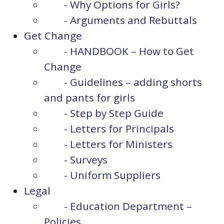
- Why Options for Girls?
- Arguments and Rebuttals
Get Change
- HANDBOOK – How to Get
Change
- Guidelines – adding shorts
and pants for girls
- Step by Step Guide
- Letters for Principals
- Letters for Ministers
- Surveys
- Uniform Suppliers
Legal
- Education Department –
Policies