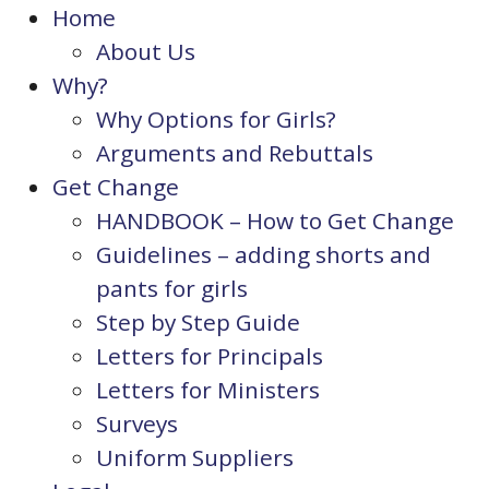
Home
About Us
Why?
Why Options for Girls?
Arguments and Rebuttals
Get Change
HANDBOOK – How to Get Change
Guidelines – adding shorts and
pants for girls
Step by Step Guide
Letters for Principals
Letters for Ministers
Surveys
Uniform Suppliers