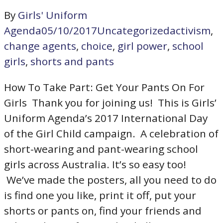
By
Girls' Uniform
Agenda
05/10/2017
Uncategorized
activism
,
change agents
,
choice
,
girl power
,
school
girls
,
shorts and pants
How To Take Part: Get Your Pants On For
Girls Thank you for joining us! This is Girls’
Uniform Agenda’s 2017 International Day
of the Girl Child campaign. A celebration of
short-wearing and pant-wearing school
girls across Australia. It’s so easy too!
We’ve made the posters, all you need to do
is find one you like, print it off, put your
shorts or pants on, find your friends and