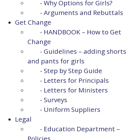
- Why Options for Girls?
- Arguments and Rebuttals
Get Change
- HANDBOOK – How to Get
Change
- Guidelines – adding shorts
and pants for girls
- Step by Step Guide
- Letters for Principals
- Letters for Ministers
- Surveys
- Uniform Suppliers
Legal
- Education Department –
Policies