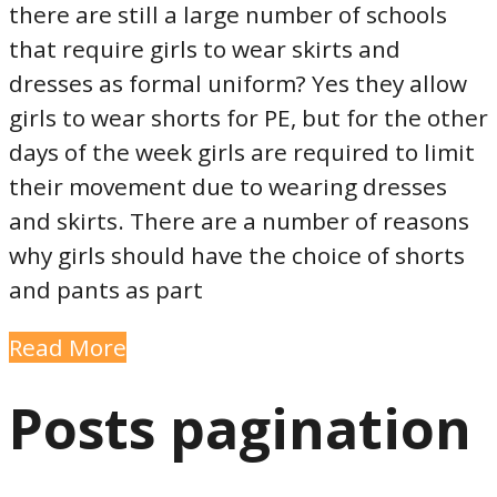
there are still a large number of schools
that require girls to wear skirts and
dresses as formal uniform? Yes they allow
girls to wear shorts for PE, but for the other
days of the week girls are required to limit
their movement due to wearing dresses
and skirts. There are a number of reasons
why girls should have the choice of shorts
and pants as part
Read More
Posts pagination