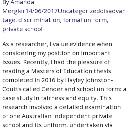
By
Amanda
Mergler
14/06/2017
Uncategorized
disadvan
tage
,
discrimination
,
formal uniform
,
private school
As a researcher, I value evidence when
considering my position on important
issues. Recently, I had the pleasure of
reading a Masters of Education thesis
completed in 2016 by Hayley Johnston-
Coutts called Gender and school uniform: a
case study in fairness and equity. This
research involved a detailed examination
of one Australian independent private
school and its uniform, undertaken via