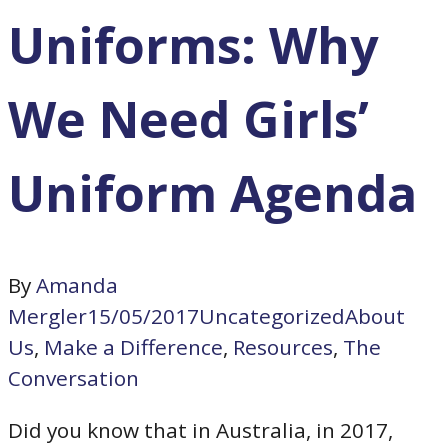
Uniforms: Why
We Need Girls’
Uniform Agenda
By
Amanda
Mergler
15/05/2017
Uncategorized
About
Us
,
Make a Difference
,
Resources
,
The
Conversation
Did you know that in Australia, in 2017,