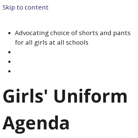
Skip to content
Advocating choice of shorts and pants
for all girls at all schools
Girls' Uniform
Agenda