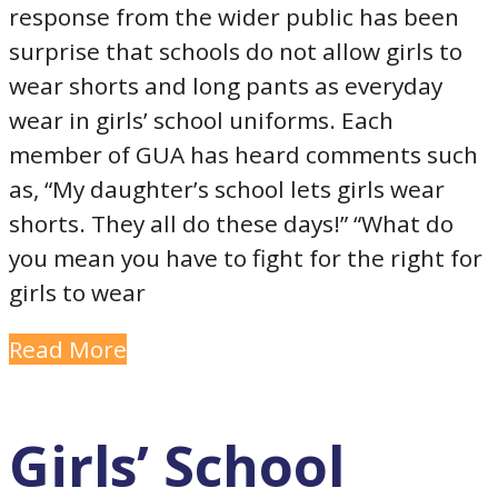
response from the wider public has been
surprise that schools do not allow girls to
wear shorts and long pants as everyday
wear in girls’ school uniforms. Each
member of GUA has heard comments such
as, “My daughter’s school lets girls wear
shorts. They all do these days!” “What do
you mean you have to fight for the right for
girls to wear
Read More
Girls’ School