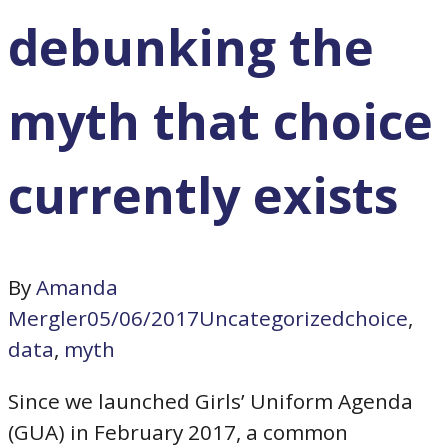
debunking the
myth that choice
currently exists
By
Amanda
Mergler
05/06/2017
Uncategorized
choice
,
data
,
myth
Since we launched Girls’ Uniform Agenda
(GUA) in February 2017, a common