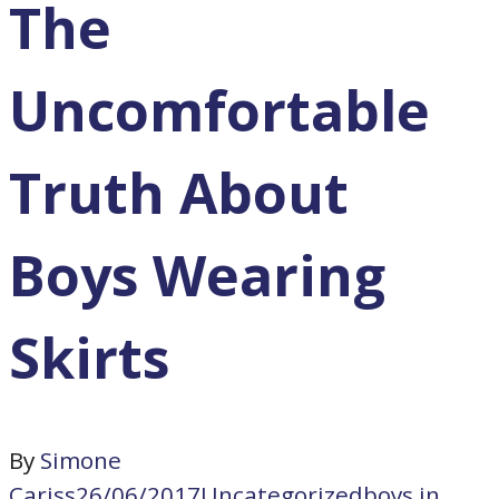
The
Uncomfortable
Truth About
Boys Wearing
Skirts
By
Simone
Cariss
26/06/2017
Uncategorized
boys in