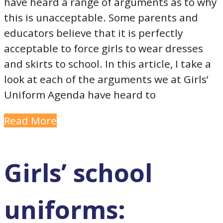
have heard a range of arguments as to why
this is unacceptable. Some parents and
educators believe that it is perfectly
acceptable to force girls to wear dresses
and skirts to school. In this article, I take a
look at each of the arguments we at Girls’
Uniform Agenda have heard to
Read More
Girls’ school
uniforms: