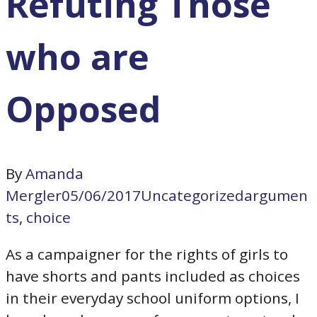
Refuting Those
who are
Opposed
By
Amanda
Mergler
05/06/2017
Uncategorized
argumen
ts
,
choice
As a campaigner for the rights of girls to
have shorts and pants included as choices
in their everyday school uniform options, I