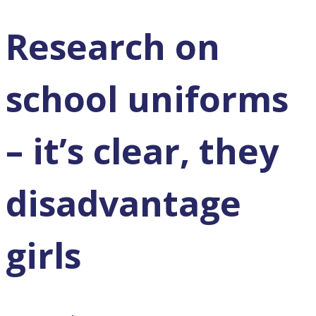
Research on
school uniforms
– it’s clear, they
disadvantage
girls