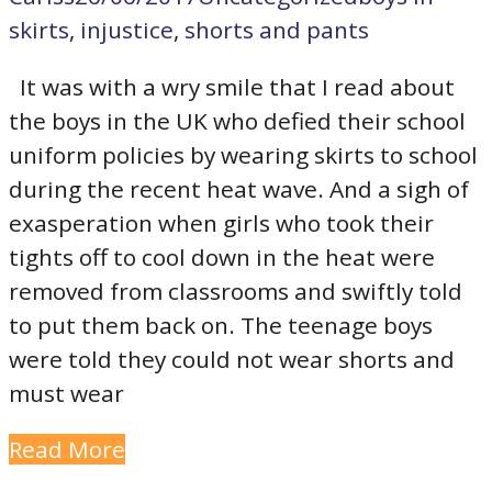
skirts
,
injustice
,
shorts and pants
It was with a wry smile that I read about
the boys in the UK who defied their school
uniform policies by wearing skirts to school
during the recent heat wave. And a sigh of
exasperation when girls who took their
tights off to cool down in the heat were
removed from classrooms and swiftly told
to put them back on. The teenage boys
were told they could not wear shorts and
must wear
Read More