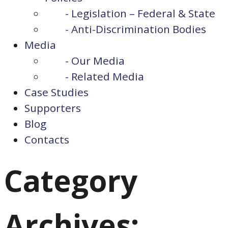
- Legislation – Federal & State
- Anti-Discrimination Bodies
Media
- Our Media
- Related Media
Case Studies
Supporters
Blog
Contacts
Category
Archives: