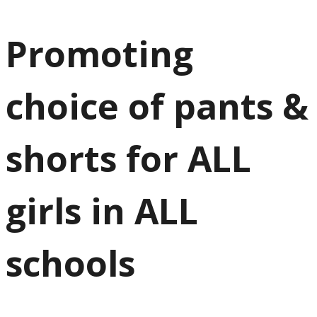
Promoting
choice of pants &
shorts for ALL
girls in ALL
schools