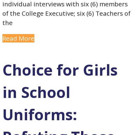
individual interviews with six (6) members
of the College Executive; six (6) Teachers of
the
Read More
Choice for Girls
in School
Uniforms: