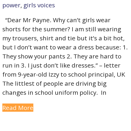
power
,
girls voices
“Dear Mr Payne. Why can’t girls wear
shorts for the summer? I am still wearing
my trousers, shirt and tie but it’s a bit hot,
but I don’t want to wear a dress because: 1.
They show your pants 2. They are hard to
run in 3. I just don’t like dresses.” – letter
from 9-year-old Izzy to school principal, UK
The littlest of people are driving big
changes in school uniform policy. In
Read More