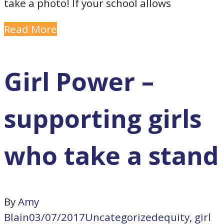
take a photo! If your school allows
Read More
Girl Power –
supporting girls
who take a stand
By
Amy
Blain
03/07/2017
Uncategorized
equity
,
girl