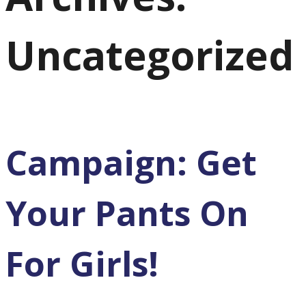
Uncategorized
Campaign: Get
Your Pants On
For Girls!