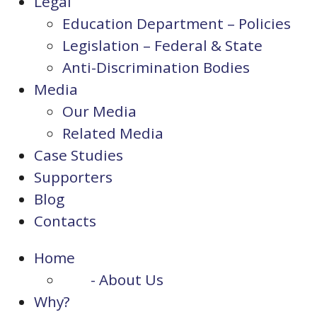
Legal
Education Department – Policies
Legislation – Federal & State
Anti-Discrimination Bodies
Media
Our Media
Related Media
Case Studies
Supporters
Blog
Contacts
Home
- About Us
Why?