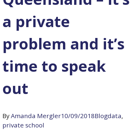
a private
problem and it’s
time to speak
out
By
Amanda Mergler
10/09/2018
Blog
data
,
private school