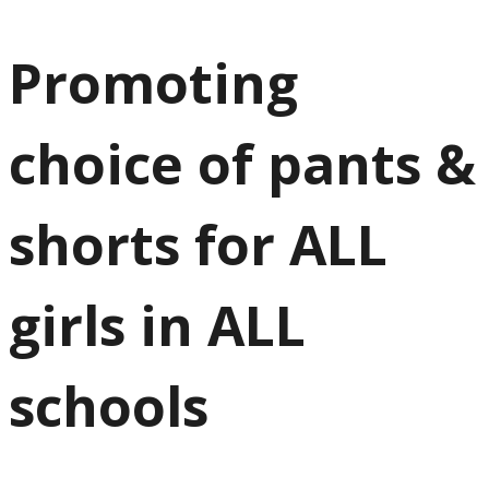
Promoting
choice of pants &
shorts for ALL
girls in ALL
schools