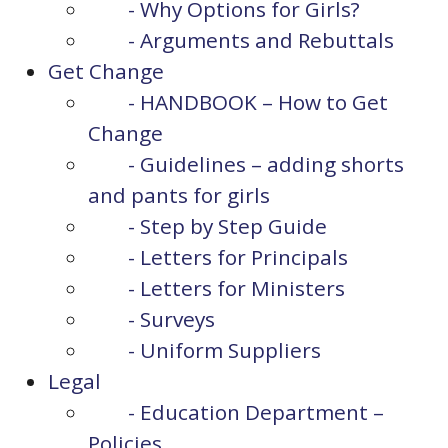
- Why Options for Girls?
- Arguments and Rebuttals
Get Change
- HANDBOOK – How to Get
Change
- Guidelines – adding shorts
and pants for girls
- Step by Step Guide
- Letters for Principals
- Letters for Ministers
- Surveys
- Uniform Suppliers
Legal
- Education Department –
Policies