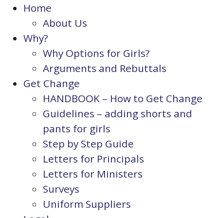
Home
About Us
Why?
Why Options for Girls?
Arguments and Rebuttals
Get Change
HANDBOOK – How to Get Change
Guidelines – adding shorts and
pants for girls
Step by Step Guide
Letters for Principals
Letters for Ministers
Surveys
Uniform Suppliers