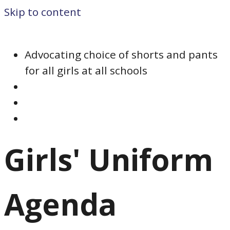
Skip to content
Advocating choice of shorts and pants
for all girls at all schools
Girls' Uniform
Agenda