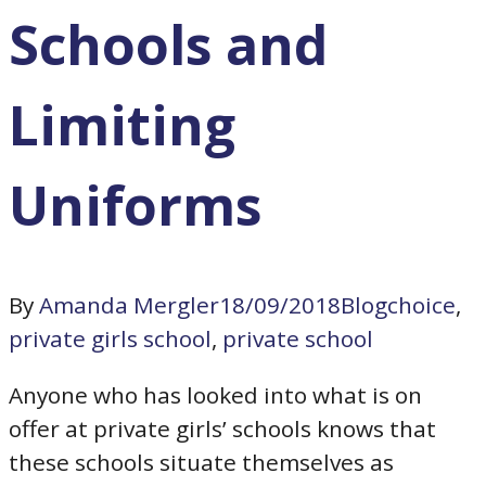
Schools and
Limiting
Uniforms
By
Amanda Mergler
18/09/2018
Blog
choice
,
private girls school
,
private school
Anyone who has looked into what is on
offer at private girls’ schools knows that
these schools situate themselves as