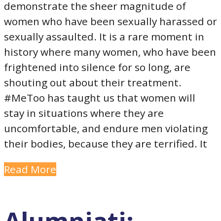
demonstrate the sheer magnitude of
women who have been sexually harassed or
sexually assaulted. It is a rare moment in
history where many women, who have been
frightened into silence for so long, are
shouting out about their treatment.
#MeToo has taught us that women will
stay in situations where they are
uncomfortable, and endure men violating
their bodies, because they are terrified. It
Read More
Alumniati: