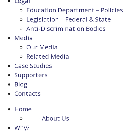
Legal
Education Department – Policies
Legislation – Federal & State
Anti-Discrimination Bodies
Media
Our Media
Related Media
Case Studies
Supporters
Blog
Contacts
Home
- About Us
Why?