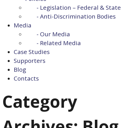
- Legislation – Federal & State
- Anti-Discrimination Bodies
Media
- Our Media
- Related Media
Case Studies
Supporters
Blog
Contacts
Category
Archives: Blog