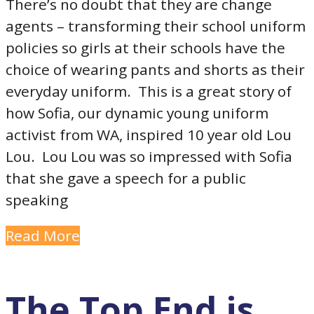
There’s no doubt that they are change
agents – transforming their school uniform
policies so girls at their schools have the
choice of wearing pants and shorts as their
everyday uniform. This is a great story of
how Sofia, our dynamic young uniform
activist from WA, inspired 10 year old Lou
Lou. Lou Lou was so impressed with Sofia
that she gave a speech for a public
speaking
Read More
The Top End is