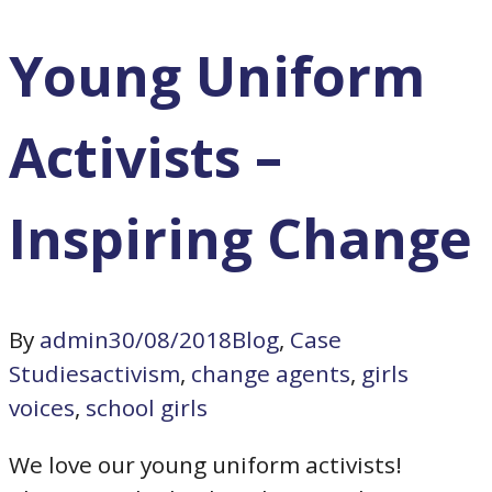
Young Uniform
Activists –
Inspiring Change
By
admin
30/08/2018
Blog
,
Case
Studies
activism
,
change agents
,
girls
voices
,
school girls
We love our young uniform activists!