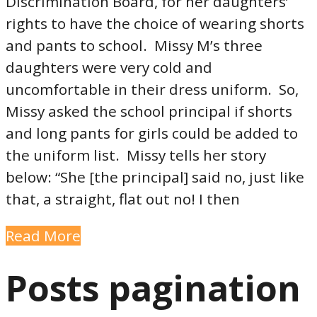
Discrimination Board, for her daughters’
rights to have the choice of wearing shorts
and pants to school. Missy M’s three
daughters were very cold and
uncomfortable in their dress uniform. So,
Missy asked the school principal if shorts
and long pants for girls could be added to
the uniform list. Missy tells her story
below: “She [the principal] said no, just like
that, a straight, flat out no! I then
Read More
Posts pagination