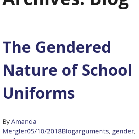
The Gendered
Nature of School
Uniforms
By
Amanda
Mergler
05/10/2018
Blog
arguments
,
gender
,