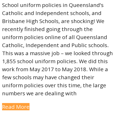
School uniform policies in Queensland’s
Catholic and Independent schools, and
Brisbane High Schools, are shocking! We
recently finished going through the
uniform policies online of all Queensland
Catholic, Independent and Public schools.
This was a massive job – we looked through
1,855 school uniform policies. We did this
work from May 2017 to May 2018. While a
few schools may have changed their
uniform policies over this time, the large
numbers we are dealing with
Read More