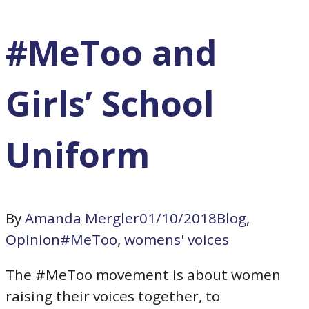
#MeToo and
Girls’ School
Uniform
By
Amanda Mergler
01/10/2018
Blog
,
Opinion
#MeToo
,
womens' voices
The #MeToo movement is about women
raising their voices together, to