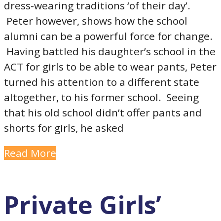
dress-wearing traditions ‘of their day’.
Peter however, shows how the school
alumni can be a powerful force for change.
Having battled his daughter’s school in the
ACT for girls to be able to wear pants, Peter
turned his attention to a different state
altogether, to his former school. Seeing
that his old school didn’t offer pants and
shorts for girls, he asked
Read More
Private Girls’