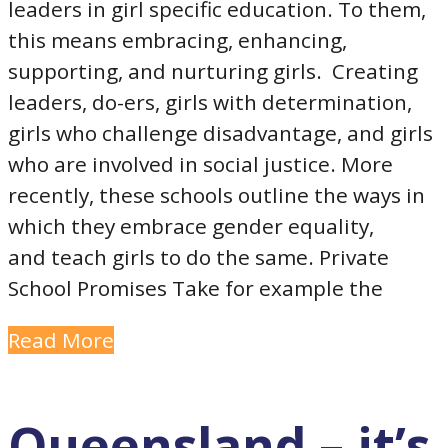
leaders in girl specific education. To them,
this means embracing, enhancing,
supporting, and nurturing girls. Creating
leaders, do-ers, girls with determination,
girls who challenge disadvantage, and girls
who are involved in social justice. More
recently, these schools outline the ways in
which they embrace gender equality,
and teach girls to do the same. Private
School Promises Take for example the
Read More
Queensland – it’s