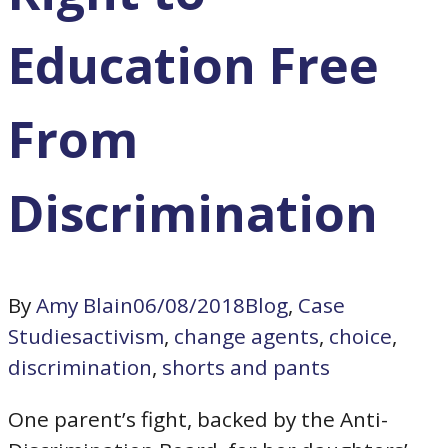
Education Free
From
Discrimination
By
Amy Blain
06/08/2018
Blog
,
Case
Studies
activism
,
change agents
,
choice
,
discrimination
,
shorts and pants
One parent’s fight, backed by the Anti-