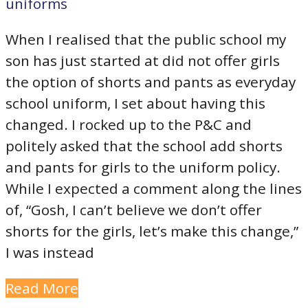
uniforms
When I realised that the public school my
son has just started at did not offer girls
the option of shorts and pants as everyday
school uniform, I set about having this
changed. I rocked up to the P&C and
politely asked that the school add shorts
and pants for girls to the uniform policy.
While I expected a comment along the lines
of, “Gosh, I can’t believe we don’t offer
shorts for the girls, let’s make this change,”
I was instead
Read More