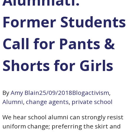
Former Students
Call for Pants &
Shorts for Girls
By
Amy Blain
25/09/2018
Blog
activism
,
Alumni
,
change agents
,
private school
We hear school alumni can strongly resist
uniform change; preferring the skirt and