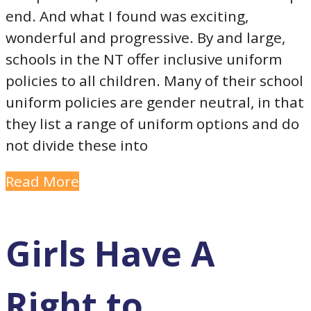
end. And what I found was exciting,
wonderful and progressive. By and large,
schools in the NT offer inclusive uniform
policies to all children. Many of their school
uniform policies are gender neutral, in that
they list a range of uniform options and do
not divide these into
Read More
Girls Have A
Right to