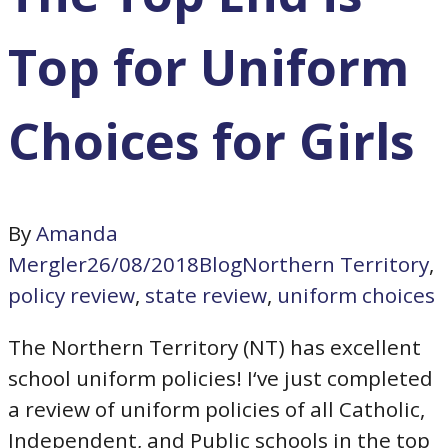
Top for Uniform
Choices for Girls
By
Amanda
Mergler
26/08/2018
Blog
Northern Territory
,
policy review
,
state review
,
uniform choices
The Northern Territory (NT) has excellent
school uniform policies! I‘ve just completed
a review of uniform policies of all Catholic,
Independent, and Public schools in the top